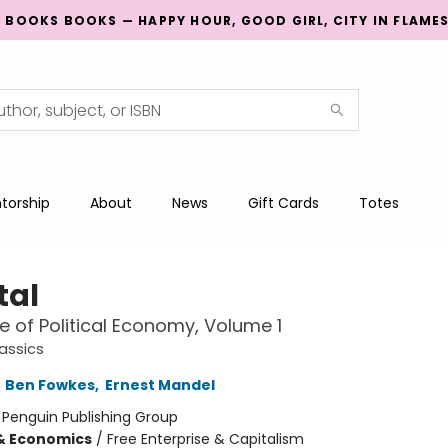
G BOOKS BOOKS — HAPPY HOUR, GOOD GIRL, CITY IN FLAME
torship
About
News
Gift Cards
Totes
tal
ue of Political Economy, Volume 1
assics
,
Ben Fowkes
,
Ernest Mandel
:
Penguin Publishing Group
& Economics
/
Free Enterprise & Capitalism