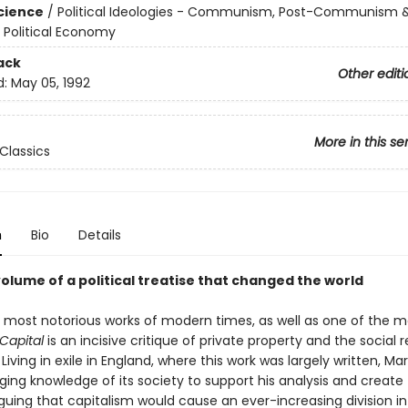
Science
/
Political Ideologies - Communism, Post-Communism 
/ Political Economy
ack
Other editi
d:
May 05, 1992
More in this se
Classics
n
Bio
Details
volume of a political treatise that changed the world
 most notorious works of modern times, as well as one of the m
Capital
is an incisive critique of private property and the social re
Living in exile in England, where this work was largely written, Ma
ing knowledge of its society to support his analysis and create 
rguing that capitalism would cause an ever-increasing division i