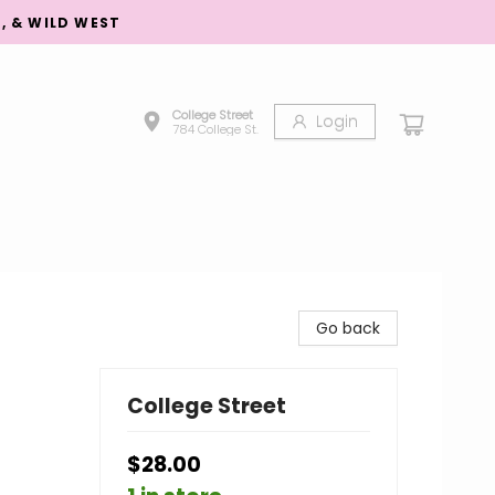
S, & WILD WEST
College Street
Login
784 College St.
Go back
College Street
$28.00