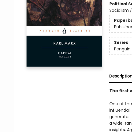
Political 
Socialism 
Paperb
Publishe
Series
Penguin 
Descriptio
The first 
One of the
influential,
generates. 
a wide-rang
insights. A