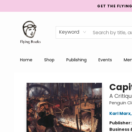
GET THE FLYIN
Keyword
Home
Shop
Publishing
Events
Men
College Street
Capi
A Critiq
Penguin Cl
Karl Marx
Publisher
Business 