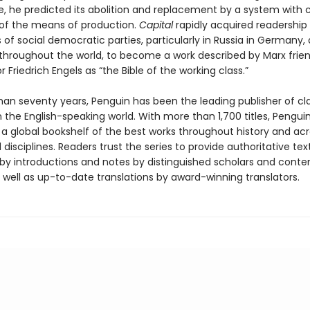
e, he predicted its abolition and replacement by a system wit
of the means of production.
Capital
rapidly acquired readershi
 of social democratic parties, particularly in Russia in Germany,
 throughout the world, to become a work described by Marx frie
r Friedrich Engels as “the Bible of the working class.”
han seventy years, Penguin has been the leading publisher of cl
in the English-speaking world. With more than 1,700 titles, Pengui
 a global bookshelf of the best works throughout history and ac
disciplines. Readers trust the series to provide authoritative tex
y introductions and notes by distinguished scholars and cont
 well as up-to-date translations by award-winning translators.