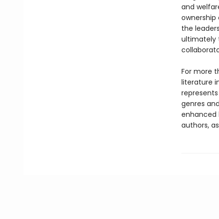
and welfar
ownership 
the leaders
ultimately
collaborato
For more t
literature 
represents
genres and 
enhanced b
authors, as