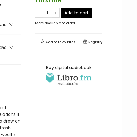
1 in store
&
Add to cart
More available to order
ons
Add to
favourites
Registry
ries
Buy digital audiobook
ost
lations it
rx drew on
fresh
n wealth