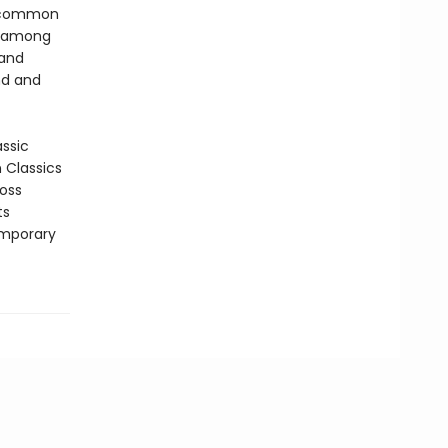
h common
p among
 and
nd and
assic
n Classics
ross
ts
emporary