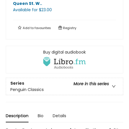
Queen St. W.
.
Available
for $
23.00
Add to
favourites
Registry
Buy digital audiobook
Series
More in this series
Penguin Classics
Description
Bio
Details