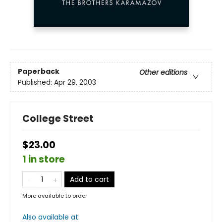
Paperback
Other editions
Published:
Apr 29, 2003
College Street
$23.00
1 in store
Add to cart
More available to order
Also available at: