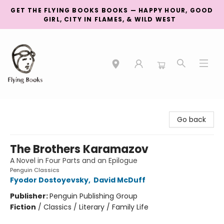
GET THE FLYING BOOKS BOOKS — HAPPY HOUR, GOOD
GIRL, CITY IN FLAMES, & WILD WEST
College Street
Go back
The Brothers Karamazov
A Novel in Four Parts and an Epilogue
Penguin Classics
Fyodor Dostoyevsky
,
David McDuff
Publisher:
Penguin Publishing Group
Fiction
/
Classics / Literary / Family Life