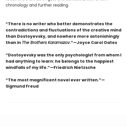
chronology and further reading.
“There is no writer who better demonstrates the
contradictions and fluctuations of the creative mind
than Dostoyevsky, and nowhere more astonishingly
than in
The Brothers Karamazov
.”—Joyce Carol Oates
“Dostoyevsky was the only psychologist from whom I
had anything to learn: he belongs to the happiest
windfalls of my life.”—Friedrich Nietzsche
“The most magnificent novel ever written.”—
Sigmund Freud