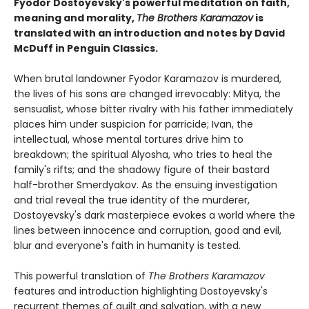
Fyodor Dostoyevsky's powerful meditation on faith,
meaning and morality,
The Brothers Karamazov
is
translated with an introduction and notes by David
McDuff in Penguin Classics.
When brutal landowner Fyodor Karamazov is murdered,
the lives of his sons are changed irrevocably: Mitya, the
sensualist, whose bitter rivalry with his father immediately
places him under suspicion for parricide; Ivan, the
intellectual, whose mental tortures drive him to
breakdown; the spiritual Alyosha, who tries to heal the
family's rifts; and the shadowy figure of their bastard
half-brother Smerdyakov. As the ensuing investigation
and trial reveal the true identity of the murderer,
Dostoyevsky's dark masterpiece evokes a world where the
lines between innocence and corruption, good and evil,
blur and everyone's faith in humanity is tested.
This powerful translation of
The Brothers Karamazov
features and introduction highlighting Dostoyevsky's
recurrent themes of guilt and salvation, with a new