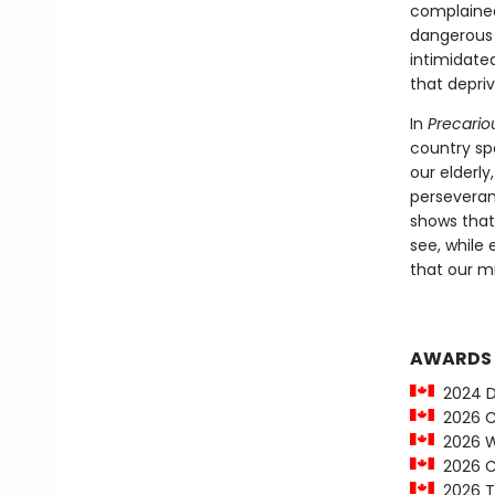
complained
dangerous t
intimidated
that depriv
In
Precariou
country sp
our elderl
perseveranc
shows that
see, while
that our m
AWARDS
2024 Da
2026 Ci
2026 Wi
2026 Ci
2026 To