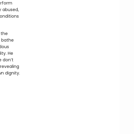
erform
ly abused,
onditions
 the
, bathe
ndous
ity. He
 don’t
revealing
n dignity.