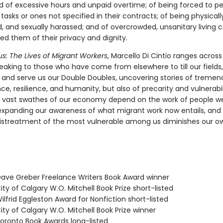
 of excessive hours and unpaid overtime; of being forced to p
asks or ones not specified in their contracts; of being physical
, and sexually harassed; and of overcrowded, unsanitary living c
ed them of their privacy and dignity.
s: The Lives of Migrant Workers
, Marcello Di Cintio ranges across
eaking to those who have come from elsewhere to till our fields
y, and serve us our Double Doubles, uncovering stories of treme
e, resilience, and humanity, but also of precarity and vulnerabil
 vast swathes of our economy depend on the work of people we
 expanding our awareness of what migrant work now entails, and 
istreatment of the most vulnerable among us diminishes our ow
ve Greber Freelance Writers Book Award winner
ty of Calgary W.O. Mitchell Book Prize short-listed
lfrid Eggleston Award for Nonfiction short-listed
ty of Calgary W.O. Mitchell Book Prize winner
ronto Book Awards long-listed