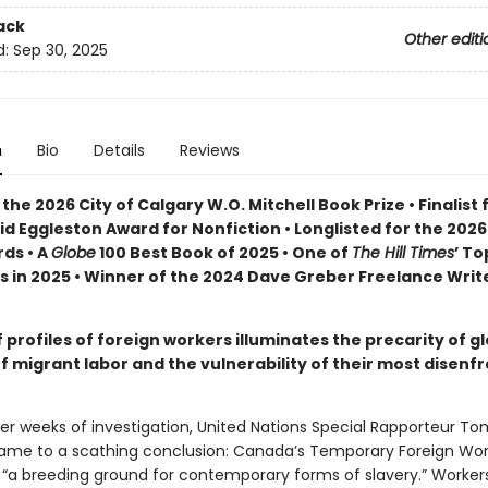
ack
Other editi
d:
Sep 30, 2025
n
Bio
Details
Reviews
the 2026 City of Calgary W.O. Mitchell Book Prize • Finalist 
id Eggleston Award for Nonfiction •
Longlisted for the 202
ds •
A
Globe
100 Best Book of 2025 • One of
The Hill Times
’ To
s in 2025 • Winner of the 2024 Dave Greber Freelance Writ
f profiles of foreign workers illuminates the precarity of g
f migrant labor and the vulnerability of their most disenf
fter weeks of investigation, United Nations Special Rapporteur T
me to a scathing conclusion: Canada’s Temporary Foreign Wor
 “a breeding ground for contemporary forms of slavery.” Worker