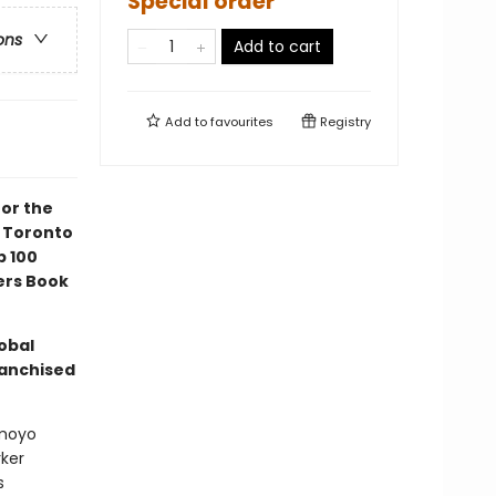
Special order
ons
Add to cart
Add to
favourites
Registry
for the
6 Toronto
p 100
ers Book
lobal
ranchised
omoyo
ker
s