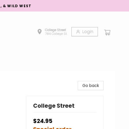
S, & WILD WEST
College Street
Login
784 College St.
Go back
College Street
$24.95