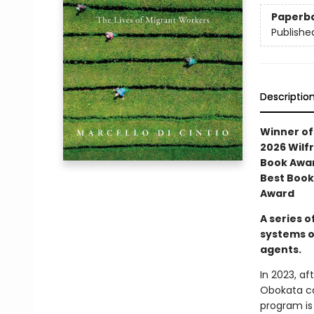
Paperb
Publishe
Descriptio
Winner of 
2026 Wilfr
Book Awar
Best Book
Award
A series o
systems o
agents.
In 2023, a
Obokata ca
program is