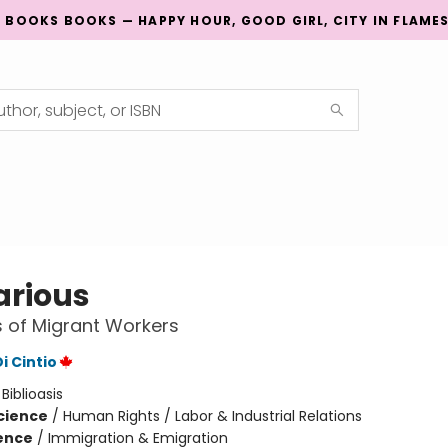
G BOOKS BOOKS — HAPPY HOUR, GOOD GIRL, CITY IN FLAME
arious
s of Migrant Workers
i Cintio
:
Biblioasis
Science
/
Human Rights / Labor & Industrial Relations
ience
/
Immigration & Emigration