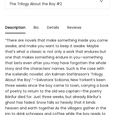
The Trilogy About the Boy
#2
Description
Bio
Details
Reviews
“There are novels that make something inside you come
awake, and make you want to keep it awake. Maybe
that’s what a classic is: not only a work that endures but
one that makes something endure in you—something
that lasts even after you may have forgotten the whole
story and the characters’ names. Such is the case with
the Icelandic novelist Jón Kalman Stefánsson’s ‘Trilogy
About the Boy’.”—Salvatore Scibona, New YorkerIt’s been
three weeks since the boy came to town, carrying a book
of poetry to return to the old sea captain—the poetry
Bárður died for. Just three weeks, but already Bárður's
ghost has faded. Snow falls so heavily that it binds
heaven and earth together.As the villagers gather in the
inn to drink schnapps and coffee while the boy reads to