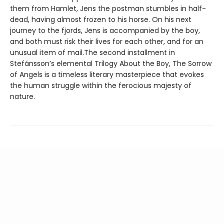
them from Hamlet, Jens the postman stumbles in half-
dead, having almost frozen to his horse. On his next
journey to the fjords, Jens is accompanied by the boy,
and both must risk their lives for each other, and for an
unusual item of mail.The second installment in
Stefánsson’s elemental Trilogy About the Boy, The Sorrow
of Angels is a timeless literary masterpiece that evokes
the human struggle within the ferocious majesty of
nature.