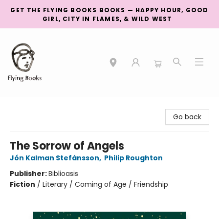
GET THE FLYING BOOKS BOOKS — HAPPY HOUR, GOOD
GIRL, CITY IN FLAMES, & WILD WEST
College Street
Go back
The Sorrow of Angels
Jón Kalman Stefánsson
,
Philip Roughton
Publisher:
Biblioasis
Fiction
/
Literary / Coming of Age / Friendship