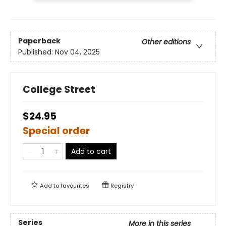
Paperback
Other editions
Published:
Nov 04, 2025
College Street
$24.95
Special order
Add to cart
Add to
favourites
Registry
Series
More in this series