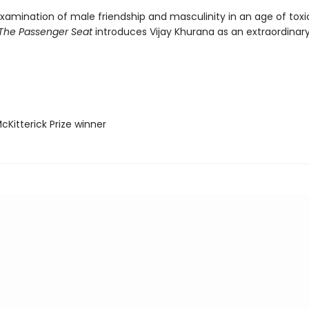
examination of male friendship and masculinity in an age of toxi
The Passenger Seat
introduces Vijay Khurana as an extraordinar
Kitterick Prize winner