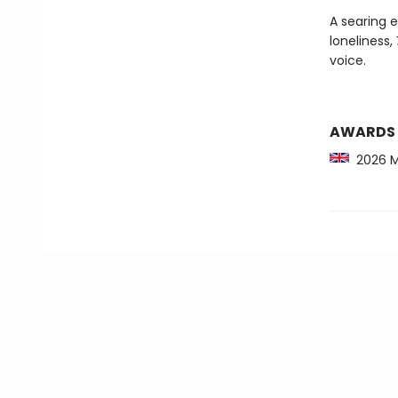
A searing 
loneliness,
voice.
AWARDS
2026 Mc