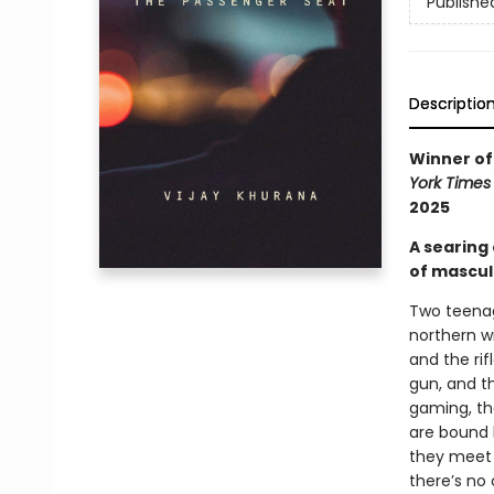
Publishe
Descriptio
Winner of 
York Times
2025
A searing
of masculi
Two teenag
northern w
and the rif
gun, and th
gaming, th
are bound 
they meet 
there’s no