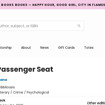
G BOOKS BOOKS — HAPPY HOUR, GOOD GIRL, CITY IN FLAME
torship
About
News
Gift Cards
Totes
Passenger Seat
rana
:
Biblioasis
iterary / Crime / Psychological
ack
Other editi