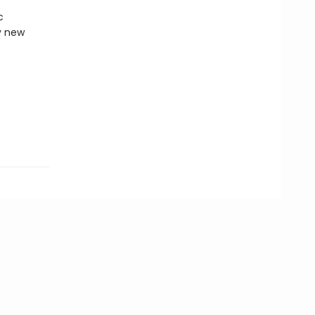
c
y new