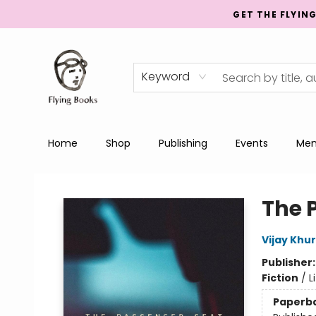
GET THE FLYIN
Keyword
Home
Shop
Publishing
Events
Men
College Street
The 
Vijay Khu
Publisher
Fiction
/
L
Paperb