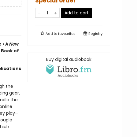
Special order
Add to cart
Add to
favourites
Registry
 • A
New
 Book of
Buy digital audiobook
lications
gh the
ing gear,
andle the
online
hey play—
couple
hich