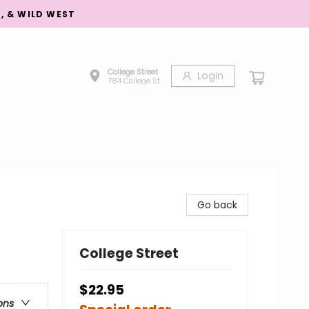
S, & WILD WEST
College Street
Login
784 College St.
Go back
College Street
$22.95
ons