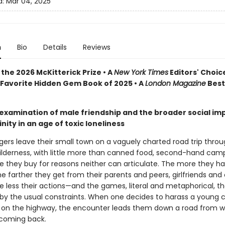
d:
Mar 04, 2025
n
Bio
Details
Reviews
the 2026 McKitterick Prize • A
New York Times
Editors' Choice
Favorite Hidden Gem Book of 2025 • A
London Magazine
Best
 examination of male friendship and the broader social imp
nity in an age of toxic loneliness
ers leave their small town on a vaguely charted road trip throu
ilderness, with little more than canned food, second-hand camp
le they buy for reasons neither can articulate. The more they h
e farther they get from their parents and peers, girlfriends and 
e less their actions—and the games, literal and metaphorical, t
by the usual constraints. When one decides to harass a young 
on the highway, the encounter leads them down a road from w
 coming back.