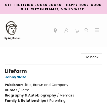
GET THE FLYING BOOKS BOOKS — HAPPY HOUR, GOOD
GIRL, CITY IN FLAMES, & WILD WEST
College Street
Go back
Lifeform
Jenny Slate
Publisher:
Little, Brown and Company
Humor
/
Form
Biography & Autobiography
/
Memoirs
Family & Relationships
/
Parenting