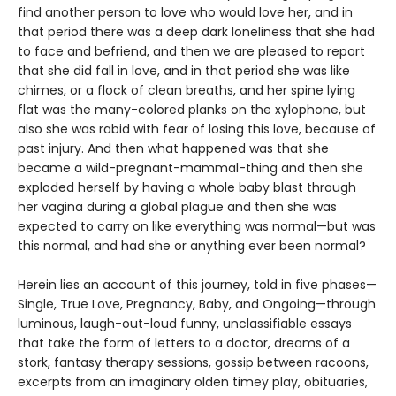
find another person to love who would love her, and in
that period there was a deep dark loneliness that she had
to face and befriend, and then we are pleased to report
that she did fall in love, and in that period she was like
chimes, or a flock of clean breaths, and her spine lying
flat was the many-colored planks on the xylophone, but
also she was rabid with fear of losing this love, because of
past injury. And then what happened was that she
became a wild-pregnant-mammal-thing and then she
exploded herself by having a whole baby blast through
her vagina during a global plague and then she was
expected to carry on like everything was normal—but was
this normal, and had she or anything ever been normal?
Herein lies an account of this journey, told in five phases—
Single, True Love, Pregnancy, Baby, and Ongoing—through
luminous, laugh-out-loud funny, unclassifiable essays
that take the form of letters to a doctor, dreams of a
stork, fantasy therapy sessions, gossip between racoons,
excerpts from an imaginary olden timey play, obituaries,