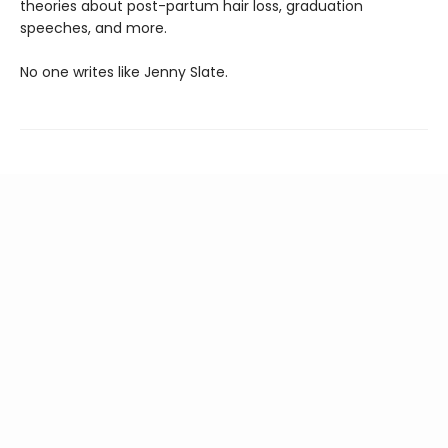
theories about post-partum hair loss, graduation
speeches, and more.
No one writes like Jenny Slate.