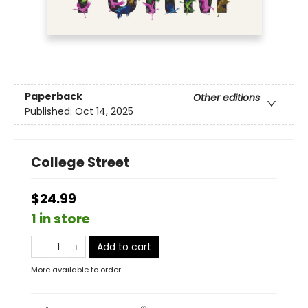
Paperback
Other editions
Published:
Oct 14, 2025
College Street
$24.99
1 in store
Add to cart
More available to order