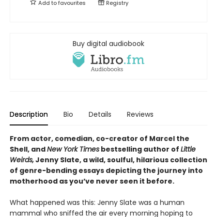
Add to
favourites
Registry
Buy digital audiobook
Description
Bio
Details
Reviews
From actor, comedian, co-creator of Marcel the
Shell, and
New York Times
bestselling author of
Little
Weirds,
Jenny Slate, a wild, soulful, hilarious collection
of genre-bending essays depicting the journey into
motherhood as you’ve never seen it before.
What happened was this: Jenny Slate was a human
mammal who sniffed the air every morning hoping to