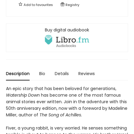
Add to
favourites
Registry
Buy digital audiobook
Description
Bio
Details
Reviews
An epic story that has been beloved for generations,
Watership Down
has become one of the most famous
animal stories ever written. Join in the adventure with this
50th anniversary edition, now with a foreword by Madeline
Miller, author of
The Song of Achilles.
Fiver, a young rabbit, is very worried. He senses something