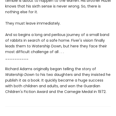
terrible is about to happen to the warren. His brother Hazel
knows that his sixth sense is never wrong. So, there is
nothing else for it.
They must leave immediately.
And so begins a long and perilous journey of a small band
of rabbits in search of a safe home. Fiver's vision finally
leads them to Watership Down, but here they face their
most difficult challenge of all . . .
__________
Richard Adams originally began telling the story of
Watership Down
to his two daughters and they insisted he
publish it as a book. It quickly became a huge success
with both children and adults, and won the Guardian
Children's Fiction Award and the Carnegie Medal in 1972.