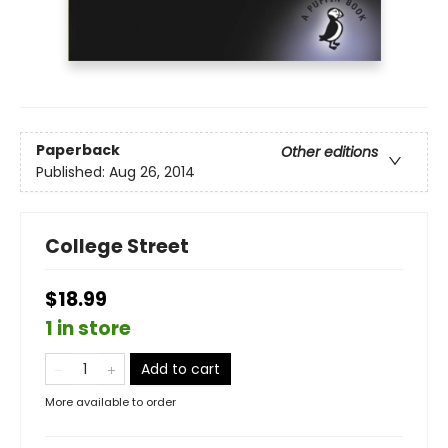
Paperback
Other editions
Published:
Aug 26, 2014
College Street
$18.99
1 in store
Add to cart
More available to order