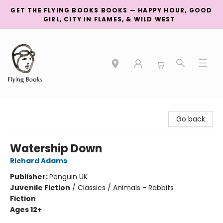
GET THE FLYING BOOKS BOOKS — HAPPY HOUR, GOOD
GIRL, CITY IN FLAMES, & WILD WEST
College Street
Go back
Watership Down
Richard Adams
Publisher:
Penguin UK
Juvenile Fiction
/
Classics / Animals - Rabbits
Fiction
Ages 12+