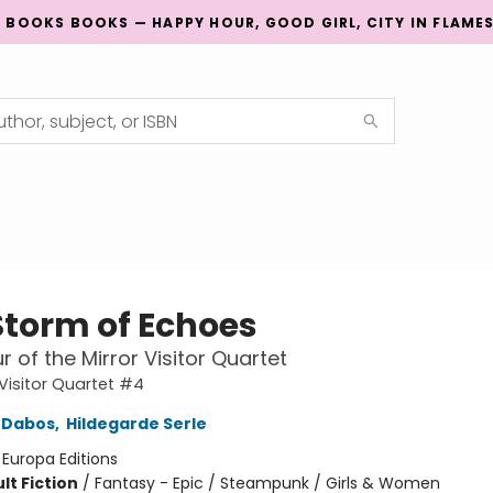
G BOOKS BOOKS — HAPPY HOUR, GOOD GIRL, CITY IN FLAME
Storm of Echoes
r of the Mirror Visitor Quartet
 Visitor Quartet #4
e Dabos
,
Hildegarde Serle
:
Europa Editions
lt Fiction
/
Fantasy - Epic / Steampunk / Girls & Women