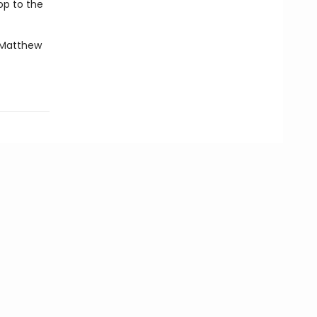
op to the
—Matthew