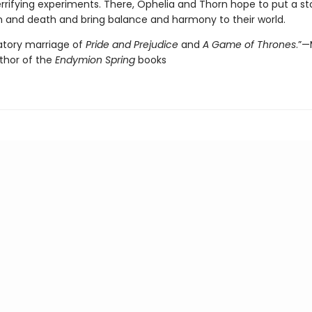
rrifying experiments. There, Ophelia and Thorn hope to put a st
n and death and bring balance and harmony to their world.
natory marriage of
Pride and Prejudice
and
A Game of Thrones
.”
uthor of the
Endymion Spring
books