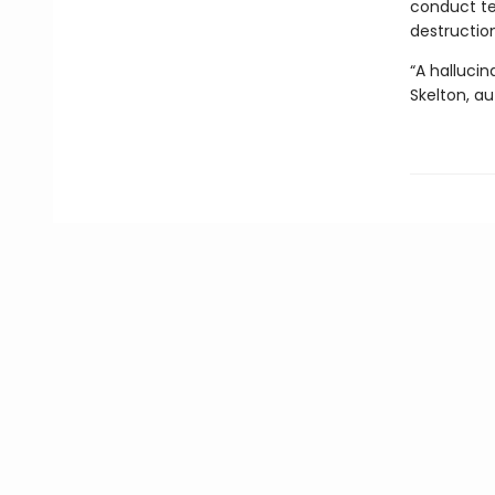
conduct te
destructio
“A halluci
Skelton, a