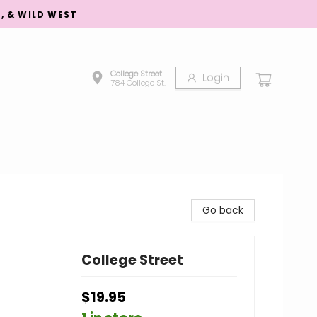
S, & WILD WEST
College Street
Login
784 College St.
Go back
College Street
$19.95