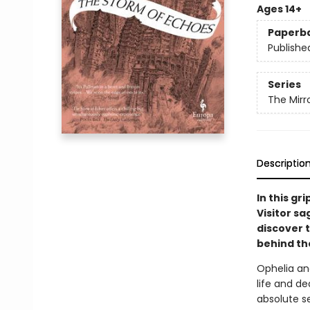
Ages 14+
Paperb
Publishe
Series
The Mirro
Descriptio
In this gr
Visitor s
discover 
behind th
Ophelia an
life and de
absolute s