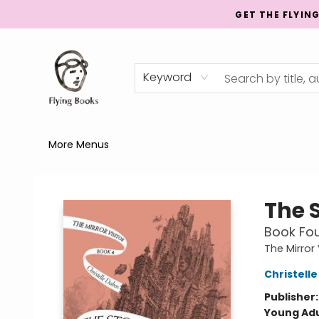
GET THE FLYIN
Home
Shop
Publishing
Events
Mentorship
About
News
Gift Cards
Totes
Keyword
More Menus
College Street
The 
Book Fou
The Mirror
Christell
Publisher
Young Adu