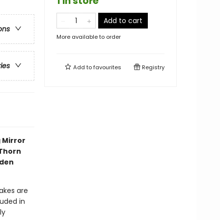
1 in store
Add to cart
ons
More available to order
ries
Add to
favourites
Registry
 Mirror
 Thorn
dden
akes are
ouded in
ly