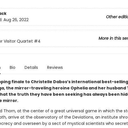
ack
Other editi
d:
Aug 26, 2022
More in this se
r Visitor Quartet
#4
n
Bio
Details
Reviews
ipping finale to
Christelle Dabos’s international best-selling
aga, the mirror-traveling heroine Ophelia and her husband
that the truth they have been seeking has always been hi
e mirror.
d Thorn, at the center of a great universal game in which the st
ath, arrive at the observatory of the Deviations, an institute shr
ecrecy and overseen by a sect of mystical scientists who secret