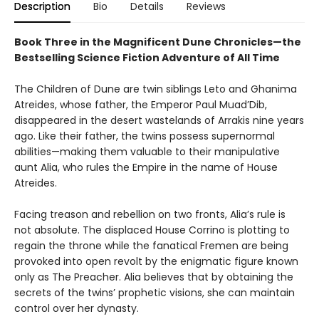
Description
Bio
Details
Reviews
Book Three in the Magnificent Dune Chronicles—the
Bestselling Science Fiction Adventure of All Time
The Children of Dune are twin siblings Leto and Ghanima
Atreides, whose father, the Emperor Paul Muad’Dib,
disappeared in the desert wastelands of Arrakis nine years
ago. Like their father, the twins possess supernormal
abilities—making them valuable to their manipulative
aunt Alia, who rules the Empire in the name of House
Atreides.
Facing treason and rebellion on two fronts, Alia’s rule is
not absolute. The displaced House Corrino is plotting to
regain the throne while the fanatical Fremen are being
provoked into open revolt by the enigmatic figure known
only as The Preacher. Alia believes that by obtaining the
secrets of the twins’ prophetic visions, she can maintain
control over her dynasty.