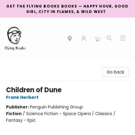
GET THE FLYING BOOKS BOOKS — HAPPY HOUR, GOOD
GIRL, CITY IN FLAMES, & WILD WEST
College Street
Go back
Children of Dune
Frank Herbert
Publisher:
Penguin Publishing Group
Fiction
/
Science Fiction - Space Opera / Classics /
Fantasy - Epic