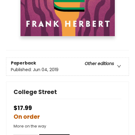
Paperback
Other editions
Published:
Jun 04, 2019
College Street
$17.99
On order
More on the way