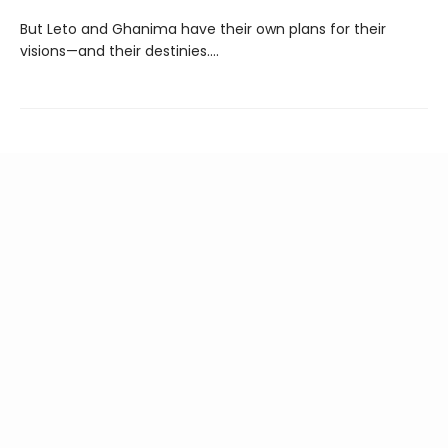
But Leto and Ghanima have their own plans for their
visions—and their destinies....