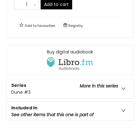
Add to cart
Add to
favourites
Registry
Buy digital audiobook
Series
More in this series
Dune
#3
Included In
See other items that this one is part of