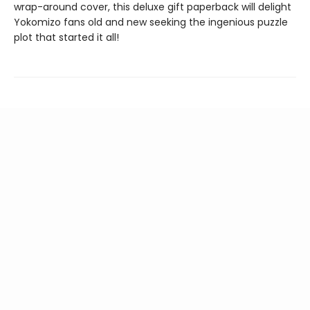
wrap-around cover, this deluxe gift paperback will delight
Yokomizo fans old and new seeking the ingenious puzzle
plot that started it all!