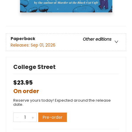
Paperback
Other editions
Releases:
Sep 01, 2026
College Street
$23.95
On order
Reserve yours today! Expected around the release
date.
Pre-order