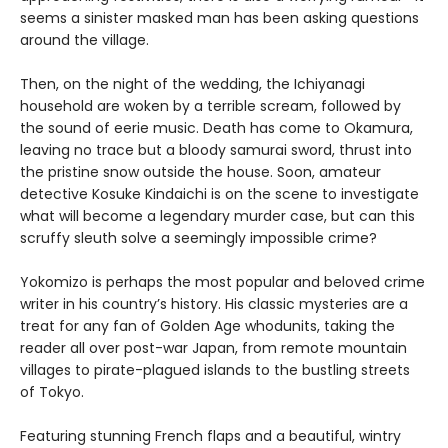
seems a sinister masked man has been asking questions
around the village.
Then, on the night of the wedding, the Ichiyanagi
household are woken by a terrible scream, followed by
the sound of eerie music. Death has come to Okamura,
leaving no trace but a bloody samurai sword, thrust into
the pristine snow outside the house. Soon, amateur
detective Kosuke Kindaichi is on the scene to investigate
what will become a legendary murder case, but can this
scruffy sleuth solve a seemingly impossible crime?
Yokomizo is perhaps the most popular and beloved crime
writer in his country’s history. His classic mysteries are a
treat for any fan of Golden Age whodunits, taking the
reader all over post-war Japan, from remote mountain
villages to pirate-plagued islands to the bustling streets
of Tokyo.
Featuring stunning French flaps and a beautiful, wintry