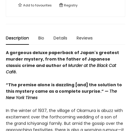
Add to
favourites
Registry
Description
Bio
Details
Reviews
A gorgeous deluxe paperback of Japan's greatest
murder mystery, from the father of Japanese
classic crime and author of
Murder at the Black Cat
Café.
“The premise alone is dazzling [and] the solution to
this mystery came as a complete surprise.” —
The
New York Times
In the winter of 1937, the village of Okamura is abuzz with
excitement over the forthcoming wedding of a son of
the grand Ichiyanagi family. But amid the gossip over the
approaching festivities, there is also a worrying rumour—it