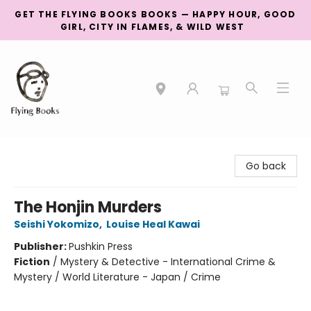
GET THE FLYING BOOKS BOOKS — HAPPY HOUR, GOOD
GIRL, CITY IN FLAMES, & WILD WEST
College Street
Go back
The Honjin Murders
Seishi Yokomizo
,
Louise Heal Kawai
Publisher:
Pushkin Press
Fiction
/
Mystery & Detective - International Crime &
Mystery / World Literature - Japan / Crime