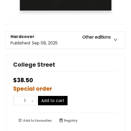
Hardcover
Other editions
Published:
Sep 09, 2025
College Street
$38.50
Special order
Add to cart
Add to
favourites
Registry