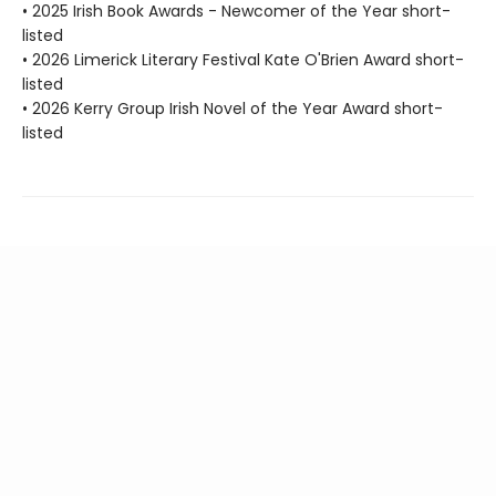
• 2025 Irish Book Awards - Newcomer of the Year short-
listed
• 2026 Limerick Literary Festival Kate O'Brien Award short-
listed
• 2026 Kerry Group Irish Novel of the Year Award short-
listed