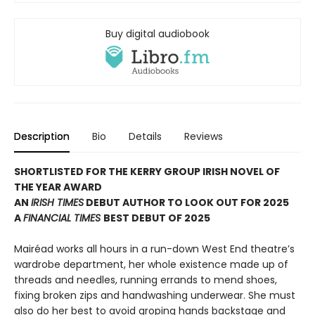
Buy digital audiobook
Description
Bio
Details
Reviews
SHORTLISTED FOR THE KERRY GROUP IRISH NOVEL OF
THE YEAR AWARD
AN
IRISH TIMES
DEBUT AUTHOR TO LOOK OUT FOR 2025
A
FINANCIAL TIMES
BEST DEBUT OF 2025
Mairéad works all hours in a run-down West End theatre’s
wardrobe department, her whole existence made up of
threads and needles, running errands to mend shoes,
fixing broken zips and handwashing underwear. She must
also do her best to avoid groping hands backstage and