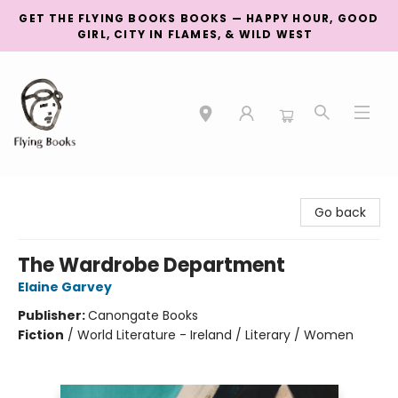
GET THE FLYING BOOKS BOOKS — HAPPY HOUR, GOOD
GIRL, CITY IN FLAMES, & WILD WEST
College Street
Go back
The Wardrobe Department
Elaine Garvey
Publisher:
Canongate Books
Fiction
/
World Literature - Ireland / Literary / Women