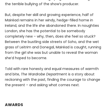
the terrible bullying of the show’s producer.
But, despite her skill and growing experience, half of
Mairéad remains in her windy, hedge-filled home in
Ireland, and the life she abandoned there. In noughties
London, she has the potential to be somebody
completely new – why, then, does she feel so stuck?
Between the bustling side streets of Soho, and the wet
grass of Leitrim and Donegal, Mairéad is caught, running
from the girl she was but unable to reveal the woman
she’d hoped to become.
Told with rare honesty and equal measures of warmth
and bite,
The Wardrobe Departmen
t is a story about
reckoning with the past, finding the courage to change
the present – and asking what comes next.
AWARDS