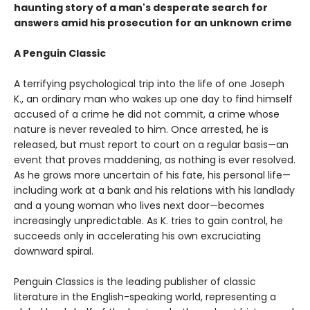
haunting story of a man's desperate search for
answers amid his prosecution for an unknown crime
A Penguin Classic
A terrifying psychological trip into the life of one Joseph
K., an ordinary man who wakes up one day to find himself
accused of a crime he did not commit, a crime whose
nature is never revealed to him. Once arrested, he is
released, but must report to court on a regular basis—an
event that proves maddening, as nothing is ever resolved.
As he grows more uncertain of his fate, his personal life—
including work at a bank and his relations with his landlady
and a young woman who lives next door—becomes
increasingly unpredictable. As K. tries to gain control, he
succeeds only in accelerating his own excruciating
downward spiral.
Penguin Classics is the leading publisher of classic
literature in the English-speaking world, representing a