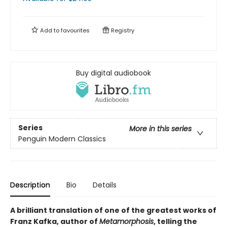
Add to
favourites
Registry
Buy digital audiobook
Series
More in this series
Penguin Modern Classics
Description
Bio
Details
A brilliant translation of one of the greatest works of
Franz Kafka, author of
Metamorphosis
, telling the