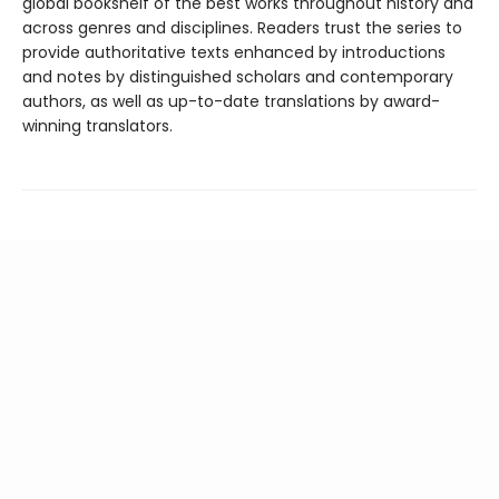
global bookshelf of the best works throughout history and
across genres and disciplines. Readers trust the series to
provide authoritative texts enhanced by introductions
and notes by distinguished scholars and contemporary
authors, as well as up-to-date translations by award-
winning translators.