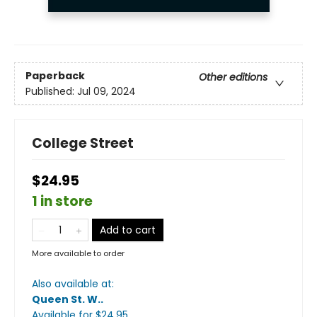
Paperback
Other editions
Published:
Jul 09, 2024
College Street
$24.95
1 in store
Add to cart
More available to order
Also available at:
Queen St. W.
.
Available
for $
24.95