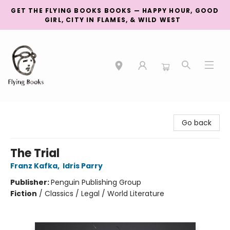
GET THE FLYING BOOKS BOOKS — HAPPY HOUR, GOOD
GIRL, CITY IN FLAMES, & WILD WEST
College Street
Go back
The Trial
Franz Kafka
,
Idris Parry
Publisher:
Penguin Publishing Group
Fiction
/
Classics / Legal / World Literature