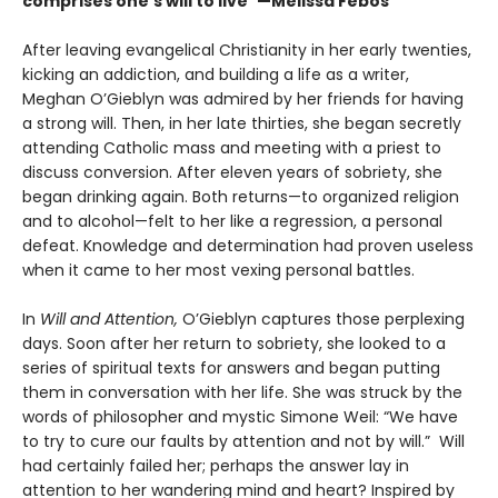
comprises one's will to live”—Melissa Febos
After leaving evangelical Christianity in her early twenties,
kicking an addiction, and building a life as a writer,
Meghan O’Gieblyn was admired by her friends for having
a strong will. Then, in her late thirties, she began secretly
attending Catholic mass and meeting with a priest to
discuss conversion. After eleven years of sobriety, she
began drinking again. Both returns—to organized religion
and to alcohol—felt to her like a regression, a personal
defeat. Knowledge and determination had proven useless
when it came to her most vexing personal battles.
In
Will and Attention,
O’Gieblyn captures those perplexing
days. Soon after her return to sobriety, she looked to a
series of spiritual texts for answers and began putting
them in conversation with her life. She was struck by the
words of philosopher and mystic Simone Weil: “We have
to try to cure our faults by attention and not by will.” Will
had certainly failed her; perhaps the answer lay in
attention to her wandering mind and heart? Inspired by