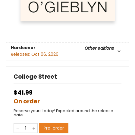
Hardcover
Other editions
Releases:
Oct 06, 2026
College Street
$41.99
On order
Reserve yours today! Expected around the release
date.
Pre-order