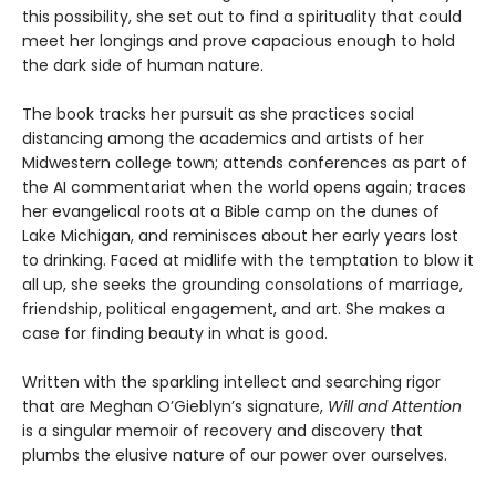
this possibility, she set out to find a spirituality that could
meet her longings and prove capacious enough to hold
the dark side of human nature.
The book tracks her pursuit as she practices social
distancing among the academics and artists of her
Midwestern college town; attends conferences as part of
the AI commentariat when the world opens again; traces
her evangelical roots at a Bible camp on the dunes of
Lake Michigan, and reminisces about her early years lost
to drinking. Faced at midlife with the temptation to blow it
all up, she seeks the grounding consolations of marriage,
friendship, political engagement, and art. She makes a
case for finding beauty in what is good.
Written with the sparkling intellect and searching rigor
that are Meghan O’Gieblyn’s signature,
Will and Attention
is a singular memoir of recovery and discovery that
plumbs the elusive nature of our power over ourselves.