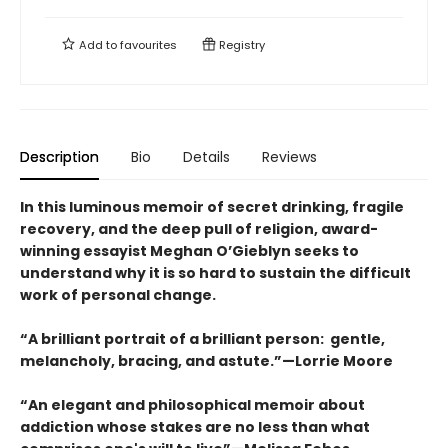
Add to
favourites
Registry
Description
Bio
Details
Reviews
In this luminous memoir of secret drinking, fragile
recovery, and the deep pull of religion, award-
winning essayist Meghan O’Gieblyn seeks to
understand why it is so hard to sustain the difficult
work of personal change.
“A brilliant portrait of a brilliant person: gentle,
melancholy, bracing, and astute.”—Lorrie Moore
“An elegant and philosophical memoir about
addiction whose stakes are no less than what