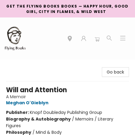
GET THE FLYING BOOKS BOOKS — HAPPY HOUR, GOOD
GIRL, CITY IN FLAMES, & WILD WEST
College Street
Go back
Will and Attention
A Memoir
Meghan O'Gieblyn
Publisher:
Knopf Doubleday Publishing Group
Biography & Autobiography
/
Memoirs / Literary
Figures
Philosophy
/
Mind & Body