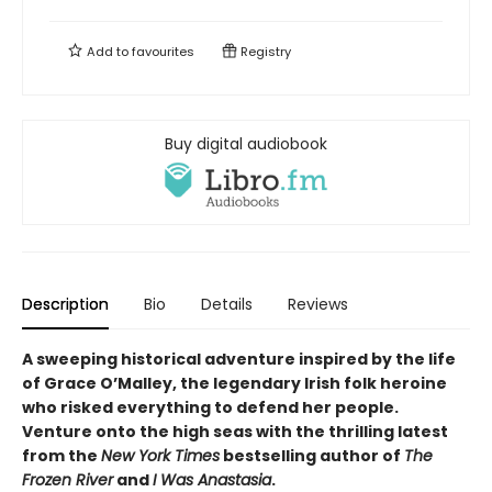
Add to
favourites
Registry
Buy digital audiobook
Description
Bio
Details
Reviews
A sweeping historical adventure inspired by the life
of Grace O’Malley, the legendary Irish folk heroine
who risked everything to defend her people.
Venture onto the high seas with the thrilling latest
from the
New York Times
bestselling author of
The
Frozen River
and
I Was Anastasia
.