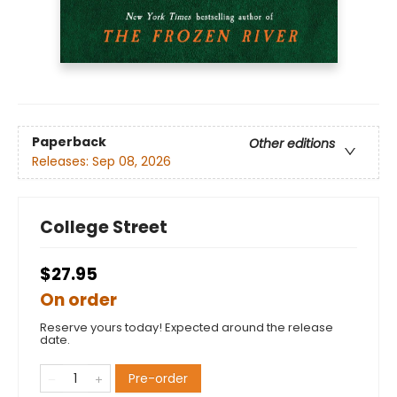
Paperback
Other editions
Releases:
Sep 08, 2026
College Street
$27.95
On order
Reserve yours today! Expected around the release
date.
Pre-order