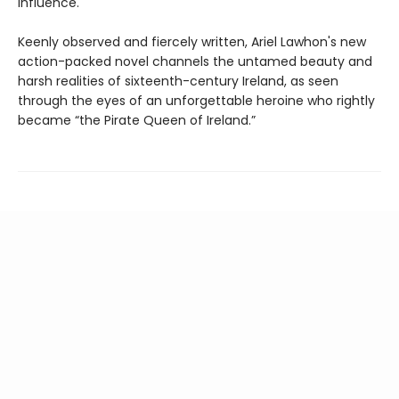
influence.
Keenly observed and fiercely written, Ariel Lawhon's new
action-packed novel channels the untamed beauty and
harsh realities of sixteenth-century Ireland, as seen
through the eyes of an unforgettable heroine who rightly
became “the Pirate Queen of Ireland.”