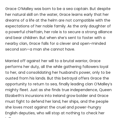
Grace O’Malley was born to be a sea captain. But despite
her natural skill on the water, Grace learns early that her
dreams of a life at the helm are not compatible with the
expectations of her noble family. As the only daughter of
a powerful chieftain, her role is to secure a strong alliance
and bear children. But when she’s sent to foster with a
nearby clan, Grace falls for a clever and open-minded
second son—a man she cannot have.
Married off against her will to a brutal warrior, Grace
performs her duty, all the while gathering followers loyal
to her, and consolidating her husband’s power, only to be
ousted from his lands. But this betrayal offers Grace the
opportunity to return to sea, finally leading clan O’Malley’s
mighty fleet. Just as she finds true independence, Queen
Elizabeth’s incursions into Ireland grow bolder and Grace
must fight to defend her land, her ships, and the people
she loves most against the cruel and power-hungry
English deputies, who will stop at nothing to check her