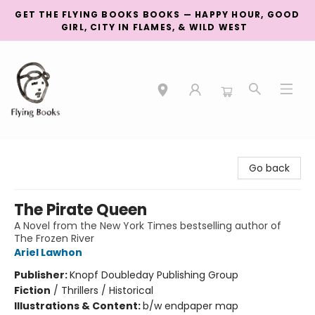
GET THE FLYING BOOKS BOOKS — HAPPY HOUR, GOOD
GIRL, CITY IN FLAMES, & WILD WEST
College Street
Go back
The Pirate Queen
A Novel from the New York Times bestselling author of
The Frozen River
Ariel Lawhon
Publisher:
Knopf Doubleday Publishing Group
Fiction
/
Thrillers / Historical
Illustrations & Content:
b/w endpaper map