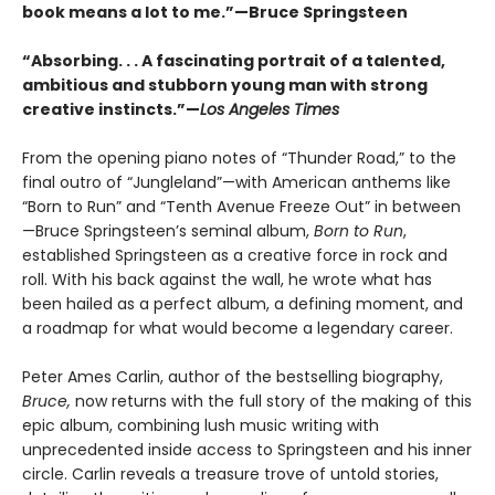
book means a lot to me.”—Bruce Springsteen
“Absorbing. . . A fascinating portrait of a talented,
ambitious and stubborn young man with strong
creative instincts.”—
Los Angeles Times
From the opening piano notes of “Thunder Road,” to the
final outro of “Jungleland”—with American anthems like
“Born to Run” and “Tenth Avenue Freeze Out” in between
—Bruce Springsteen’s seminal album,
Born to Run
,
established Springsteen as a creative force in rock and
roll. With his back against the wall, he wrote what has
been hailed as a perfect album, a defining moment, and
a roadmap for what would become a legendary career.
Peter Ames Carlin, author of the bestselling biography,
Bruce,
now returns with the full story of the making of this
epic album, combining lush music writing with
unprecedented inside access to Springsteen and his inner
circle. Carlin reveals a treasure trove of untold stories,