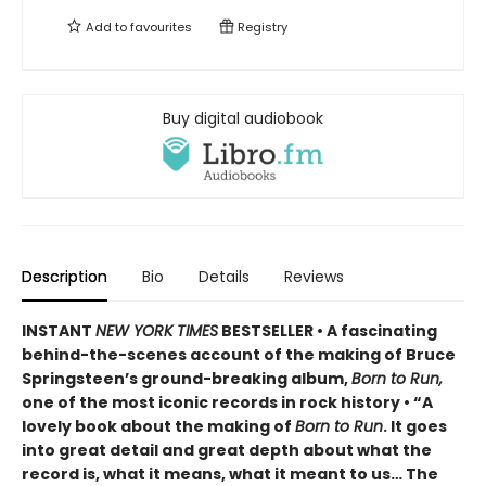
Add to
favourites
Registry
Buy digital audiobook
Description
Bio
Details
Reviews
INSTANT
NEW YORK TIMES
BESTSELLER • A fascinating
behind-the-scenes account of the making of Bruce
Springsteen’s ground-breaking album,
Born to Run,
one of the most iconic records in rock history • “A
lovely book about the making of
Born to Run
. It goes
into great detail and great depth about what the
record is, what it means, what it meant to us… The