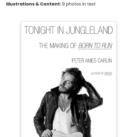
Illustrations & Content:
9 photos in text