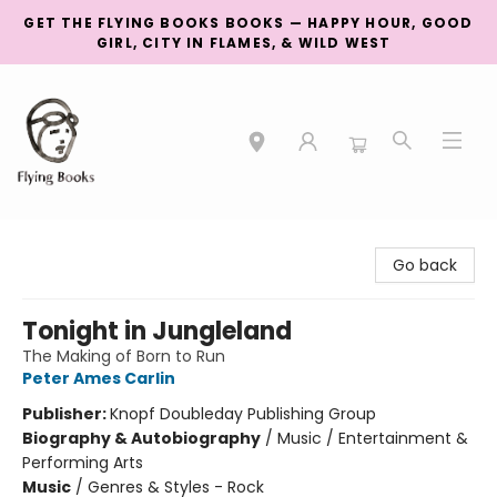
GET THE FLYING BOOKS BOOKS — HAPPY HOUR, GOOD
GIRL, CITY IN FLAMES, & WILD WEST
College Street
Go back
Tonight in Jungleland
The Making of Born to Run
Peter Ames Carlin
Publisher:
Knopf Doubleday Publishing Group
Biography & Autobiography
/
Music / Entertainment &
Performing Arts
Music
/
Genres & Styles - Rock