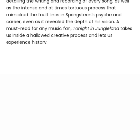
detailing the writing and recording of every song, as well
as the intense and at times tortuous process that
mimicked the fault lines in Springsteen’s psyche and
career, even as it revealed the depth of his vision. A
must-read for any music fan,
Tonight in Jungleland
takes
us inside a hallowed creative process and lets us
experience history.