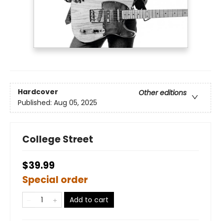
Hardcover
Other editions
Published:
Aug 05, 2025
College Street
$39.99
Special order
Add to cart