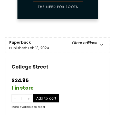
Paperback
Other editions
Published:
Feb 13, 2024
College Street
$24.95
1 in store
Add to cart
More available to order