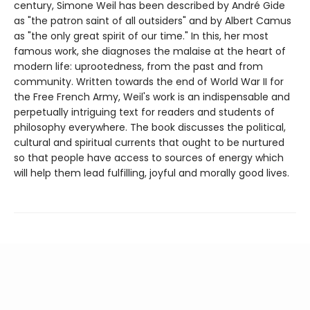
century, Simone Weil has been described by André Gide
as "the patron saint of all outsiders" and by Albert Camus
as "the only great spirit of our time." In this, her most
famous work, she diagnoses the malaise at the heart of
modern life: uprootedness, from the past and from
community. Written towards the end of World War II for
the Free French Army, Weil's work is an indispensable and
perpetually intriguing text for readers and students of
philosophy everywhere. The book discusses the political,
cultural and spiritual currents that ought to be nurtured
so that people have access to sources of energy which
will help them lead fulfilling, joyful and morally good lives.