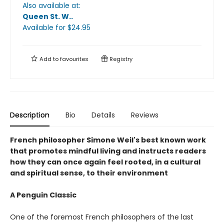
Also available at:
Queen St. W.
.
Available
for $
24.95
Add to
favourites
Registry
Description
Bio
Details
Reviews
French philosopher Simone Weil's best known work
that promotes mindful living and instructs readers
how they can once again feel rooted, in a cultural
and spiritual sense, to their environment
A Penguin Classic
One of the foremost French philosophers of the last