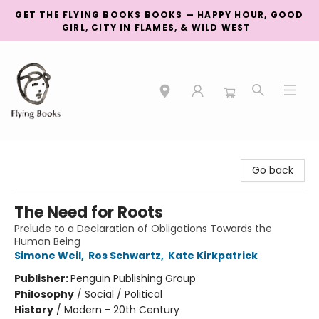
GET THE FLYING BOOKS BOOKS — HAPPY HOUR, GOOD
GIRL, CITY IN FLAMES, & WILD WEST
College Street
Go back
The Need for Roots
Prelude to a Declaration of Obligations Towards the
Human Being
Simone Weil
,
Ros Schwartz
,
Kate Kirkpatrick
Publisher:
Penguin Publishing Group
Philosophy
/
Social / Political
History
/
Modern - 20th Century