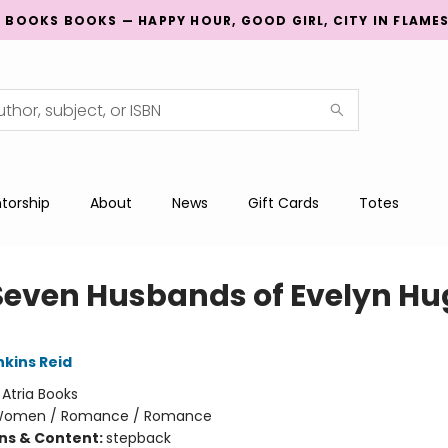
G BOOKS BOOKS — HAPPY HOUR, GOOD GIRL, CITY IN FLAME
torship
About
News
Gift Cards
Totes
Seven Husbands of Evelyn Hu
nkins Reid
:
Atria Books
omen / Romance / Romance
ons & Content:
stepback