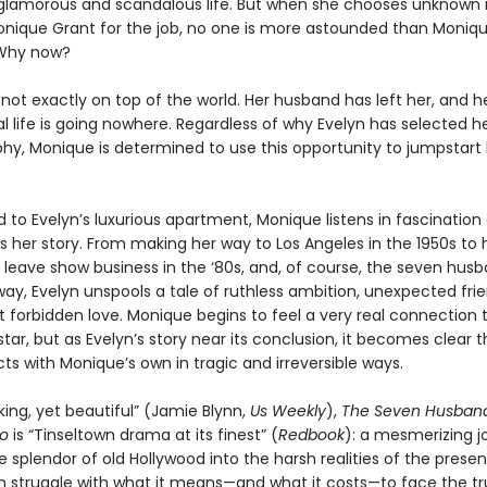
glamorous and scandalous life. But when she chooses unknown
onique Grant for the job, no one is more astounded than Monique
Why now?
not exactly on top of the world. Her husband has left her, and h
l life is going nowhere. Regardless of why Evelyn has selected he
phy, Monique is determined to use this opportunity to jumpstart
o Evelyn’s luxurious apartment, Monique listens in fascination 
ls her story. From making her way to Los Angeles in the 1950s to 
o leave show business in the ‘80s, and, of course, the seven hus
ay, Evelyn unspools a tale of ruthless ambition, unexpected frie
t forbidden love. Monique begins to feel a very real connection 
tar, but as Evelyn’s story near its conclusion, it becomes clear t
ects with Monique’s own in tragic and irreversible ways.
ing, yet beautiful” (Jamie Blynn,
Us Weekly
),
The Seven Husband
go
is “Tinseltown drama at its finest” (
Redbook
): a mesmerizing j
 splendor of old Hollywood into the harsh realities of the prese
struggle with what it means—and what it costs—to face the tr