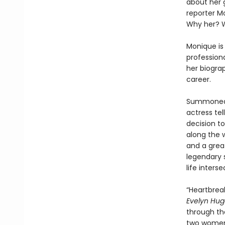
about her 
reporter M
Why her? 
Monique is 
professiona
her biogra
career.
Summoned t
actress tel
decision t
along the w
and a grea
legendary s
life inters
“Heartbreak
Evelyn Hu
through the
two women 