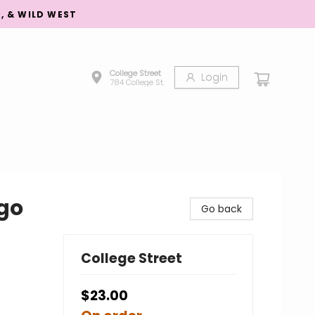
S, & WILD WEST
College Street
Login
784 College St.
go
Go back
College Street
$23.00