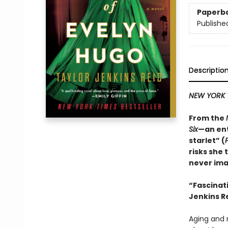
Paperb
Publishe
Descriptio
NEW YORK 
From the
Six
—an ent
starlet” (
risks she 
never ima
“
Fascinat
Jenkins Re
Aging and r