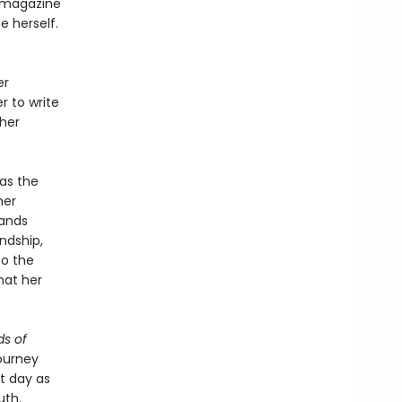
 magazine
 herself.
er
r to write
 her
as the
her
bands
ndship,
to the
hat her
s of
ourney
nt day as
uth.