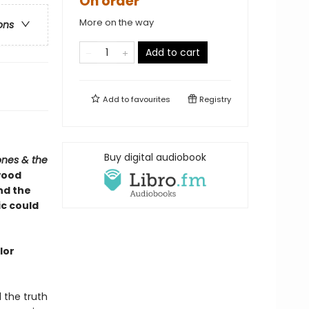
On order
More on the way
ons
Add to cart
Add to
favourites
Registry
Buy digital audiobook
ones & the
wood
and the
ic could
lor
l the truth