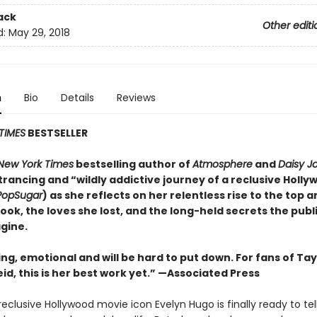
ack
Other editi
d:
May 29, 2018
n
Bio
Details
Reviews
TIMES
BESTSELLER
New York Times
bestselling author of
Atmosphere
and
Daisy J
rancing and “wildly addictive journey of a reclusive Holly
PopSugar
) as she reflects on her relentless rise to the top 
took, the loves she lost, and the long-held secrets the publ
gine.
ing, emotional and will be
hard to put down. For fans of Tay
id, this is her best work yet.” —Associated Press
eclusive Hollywood movie icon Evelyn Hugo is finally ready to tel