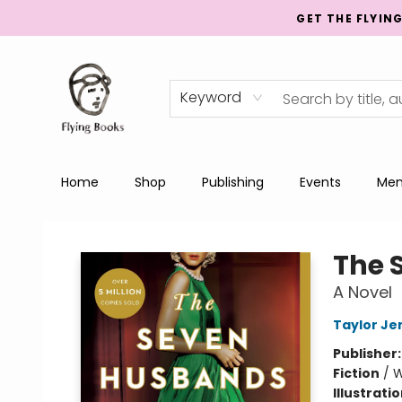
GET THE FLYIN
Keyword
Home
Shop
Publishing
Events
Men
College Street
The 
A Novel
Taylor Je
Publisher
Fiction
/
W
Illustrati