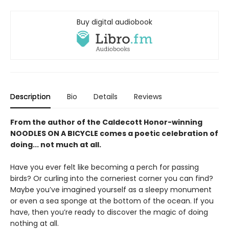
Buy digital audiobook
Description
Bio
Details
Reviews
From the author of the Caldecott Honor-winning
NOODLES ON A BICYCLE comes a poetic celebration of
doing... not much at all.
Have you ever felt like becoming a perch for passing
birds? Or curling into the corneriest corner you can find?
Maybe you’ve imagined yourself as a sleepy monument
or even a sea sponge at the bottom of the ocean. If you
have, then you’re ready to discover the magic of doing
nothing at all.