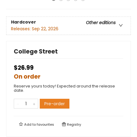
Hardcover
Other editions
Releases:
Sep 22, 2026
College Street
$26.99
On order
Reserve yours today! Expected around the release
date.
Pre-order
Add to
favourites
Registry