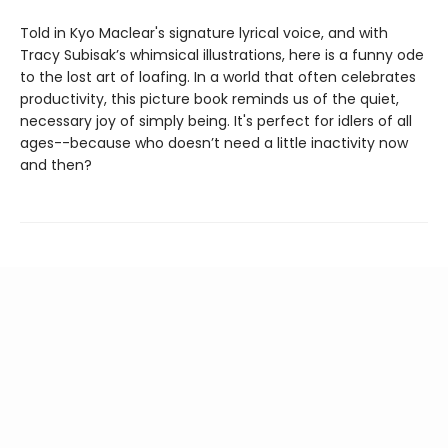
Told in Kyo Maclear's signature lyrical voice, and with
Tracy Subisak’s whimsical illustrations, here is a funny ode
to the lost art of loafing. In a world that often celebrates
productivity, this picture book reminds us of the quiet,
necessary joy of simply being. It's perfect for idlers of all
ages--because who doesn’t need a little inactivity now
and then?