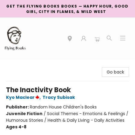
GET THE FLYING BOOKS BOOKS — HAPPY HOUR, GOOD
GIRL, CITY IN FLAMES, & WILD WEST
College Street
Go back
The Inactivity Book
Kyo Maclear
,
Tracy Subisak
Publisher:
Random House Children's Books
Juvenile Fiction
/
Social Themes - Emotions & Feelings /
Humorous Stories / Health & Daily Living - Daily Activities
Ages 4-8