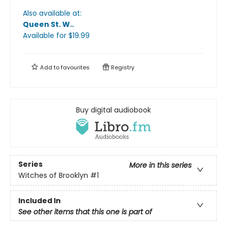
Also available at:
Queen St. W.
.
Available
for $
19.99
Add to
favourites
Registry
Buy digital audiobook
Series
More in this series
Witches of Brooklyn
#1
Included In
See other items that this one is part of