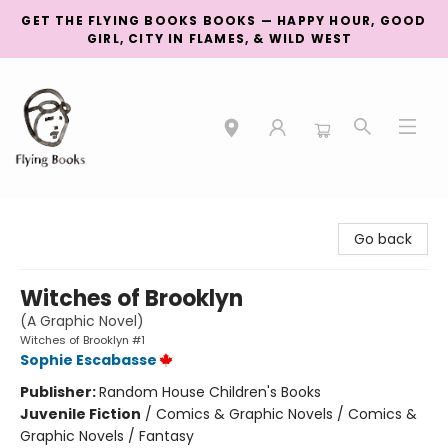
GET THE FLYING BOOKS BOOKS — HAPPY HOUR, GOOD
GIRL, CITY IN FLAMES, & WILD WEST
College Street
Go back
Witches of Brooklyn
(A Graphic Novel)
Witches of Brooklyn #1
Sophie Escabasse
Publisher:
Random House Children's Books
Juvenile Fiction
/
Comics & Graphic Novels / Comics &
Graphic Novels / Fantasy