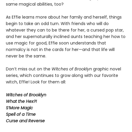
same magical abilities, too?
As Effie learns more about her family and herself, things
begin to take an odd turn. With friends who will do
whatever they can to be there for her, a cursed pop star,
and her supernaturally inclined aunts teaching her how to
use magic for good, Effie soon understands that
normalcy is not in the cards for her—and that life will
never be the same.
Don’t miss out on the
Witches of Brooklyn
graphic novel
series, which continues to grow along with our favorite
witch, Effie! Look for them all:
Witches of Brooklyn
What the Hex?!
S’More Magic
Spell of a Time
Curse and Reverse