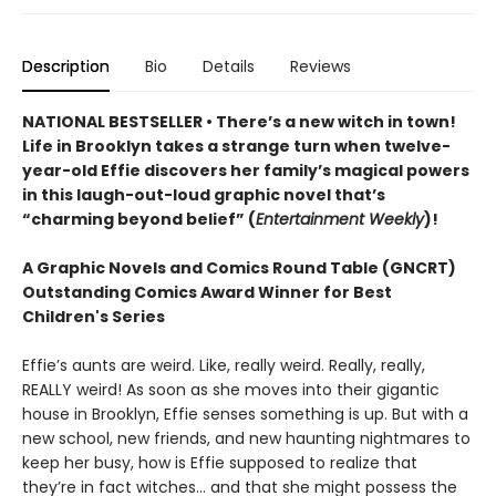
Description
Bio
Details
Reviews
NATIONAL BESTSELLER • There’s a new witch in town!
Life in Brooklyn takes a strange turn when twelve-
year-old Effie discovers her family’s magical powers
in this laugh-out-loud graphic novel that’s
“charming beyond belief” (
Entertainment Weekly
)!
A Graphic Novels and Comics Round Table (GNCRT)
Outstanding Comics Award Winner for Best
Children's Series
Effie’s aunts are weird. Like, really weird. Really, really,
REALLY weird! As soon as she moves into their gigantic
house in Brooklyn, Effie senses something is up. But with a
new school, new friends, and new haunting nightmares to
keep her busy, how is Effie supposed to realize that
they’re in fact witches… and that she might possess the