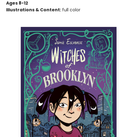
Ages 8-12
Illustrations & Content:
full color