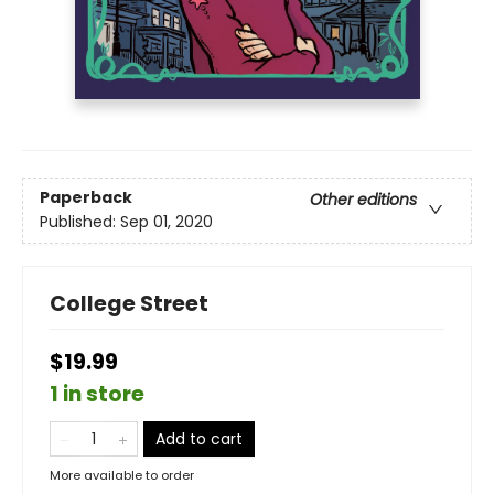
Paperback
Other editions
Published:
Sep 01, 2020
College Street
$19.99
1 in store
Add to cart
More available to order