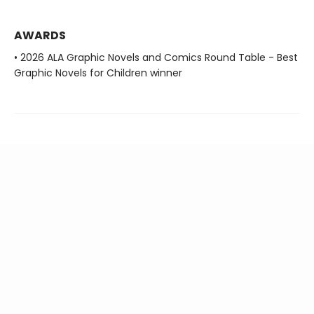
AWARDS
• 2026 ALA Graphic Novels and Comics Round Table - Best
Graphic Novels for Children winner