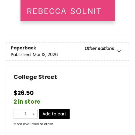
Paperback
Other editions
Published:
Mar 13, 2026
College Street
$26.50
2 in store
Add to cart
More available to order