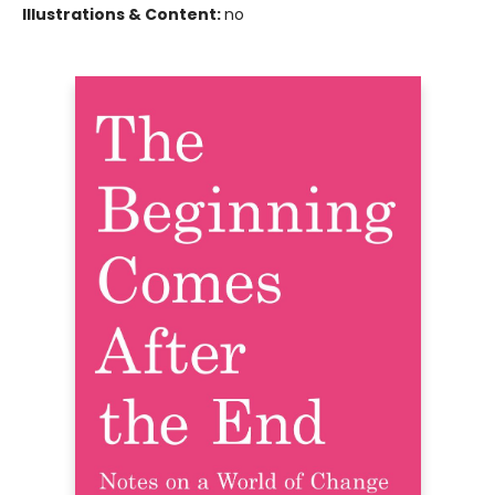
Illustrations & Content:
no