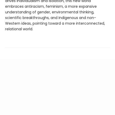
drives individualism and isolation, this new world
embraces antiracism, feminism, a more expansive
understanding of gender, environmental thinking,
scientific breakthroughs, and Indigenous and non-
Western ideas, pointing toward a more interconnected,
relational world.