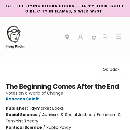
GET THE FLYING BOOKS BOOKS — HAPPY HOUR, GOOD
GIRL, CITY IN FLAMES, & WILD WEST
College Street
Go back
The Beginning Comes After the End
Notes on a World of Change
Rebecca Solnit
Publisher:
Haymarket Books
Social Science
/
Activism & Social Justice / Feminism &
Feminist Theory
Political Science
/
Public Policy