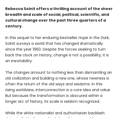
Rebecca Solnit offers a thrilling account of the sheer
breadth and scale of social, political, scientific, and
cultural change over the past three quarters of a
century.
In this sequel to her enduring bestseller
Hope in the Dark
,
Solnit surveys a world that has changed dramatically
since the year 1960. Despite the forces seeking to turn
back the clock on history, change is not a possibility; it is
an inevitability.
The changes amount to nothing less than dismantling an
old civilization and building a new one, whose newness is
often the return of the old ways and wisdoms. In this
rising worldview, interconnection is a core idea and value.
But because the transformation is obscured within a
longer arc of history, its scale is seldom recognized.
While the white nationalist and authoritarian backlash