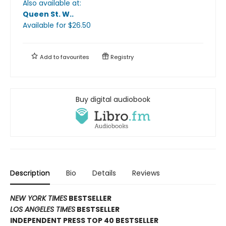
Also available at:
Queen St. W.
.
Available
for $
26.50
Add to
favourites
Registry
Buy digital audiobook
Description
Bio
Details
Reviews
NEW YORK TIMES
BESTSELLER
LOS ANGELES TIMES
BESTSELLER
INDEPENDENT PRESS TOP 40 BESTSELLER