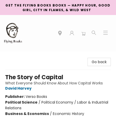
GET THE FLYING BOOKS BOOKS — HAPPY HOUR, GOOD
GIRL, CITY IN FLAMES, & WILD WEST
College Street
Go back
The Story of Capital
What Everyone Should Know About How Capital Works
David Harvey
Publisher:
Verso Books
Political Science
/
Political Economy / Labor & Industrial
Relations
Business & Economics
/
Economic History