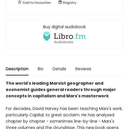
Add to
favourites
Registry
Buy digital audiobook
Description
Bio
Details
Reviews
The world's leading Marxist geographer and
economist guides general readers through major
concepts in capitalism and Marx's masterwork
For decades, David Harvey has been teaching Marx's work,
particularly
Capital
, to great acclaim. He has analysed
chapter by chapter - sometimes line-by-line - Marx's
three volumes and the
Grundrisse
. This new book opens