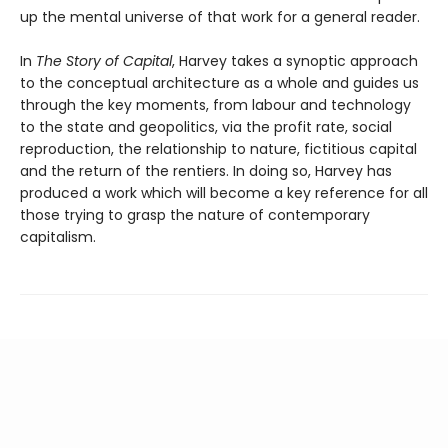
up the mental universe of that work for a general reader.
In
The Story of Capital
, Harvey takes a synoptic approach
to the conceptual architecture as a whole and guides us
through the key moments, from labour and technology
to the state and geopolitics, via the profit rate, social
reproduction, the relationship to nature, fictitious capital
and the return of the rentiers. In doing so, Harvey has
produced a work which will become a key reference for all
those trying to grasp the nature of contemporary
capitalism.