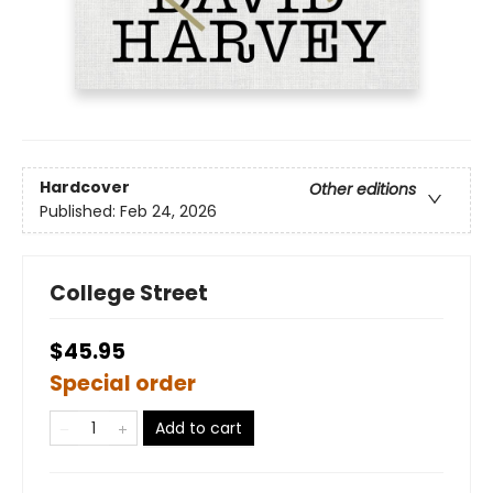
Hardcover
Other editions
Published:
Feb 24, 2026
College Street
$45.95
Special order
Add to cart