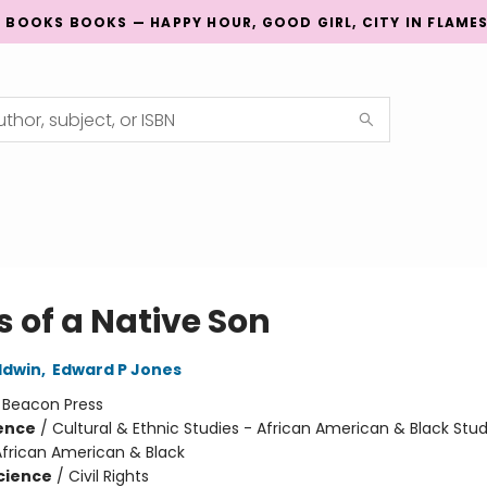
G BOOKS BOOKS — HAPPY HOUR, GOOD GIRL, CITY IN FLAME
s of a Native Son
ldwin
,
Edward P Jones
:
Beacon Press
ience
/
Cultural & Ethnic Studies - African American & Black Stud
African American & Black
Science
/
Civil Rights