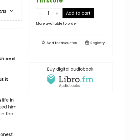
1 in store
ons
Add to cart
More available to order
Add to
favourites
Registry
ian
and
Buy digital audiobook
t it
life in
ated him
in the
honest