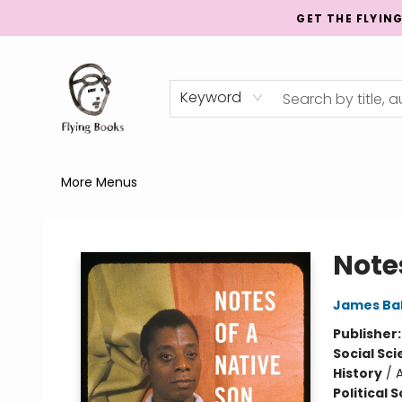
GET THE FLYIN
Home
Shop
Publishing
Events
Mentorship
About
News
Gift Cards
Totes
Keyword
More Menus
College Street
Note
James Ba
Publisher
Social Sc
History
/
Political 