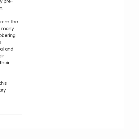
ly pre-
n.
 from the
he many
obering
o
cal and
ir
their
this
ary