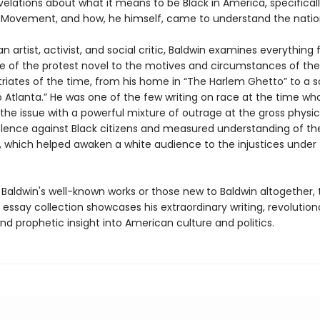
elations about what it means to be Black in America, specifical
ts Movement, and how, he himself, came to understand the natio
an artist, activist, and social critic, Baldwin examines everything
ce of the protest novel to the motives and circumstances of t
triates of the time, from his home in “The Harlem Ghetto” to a s
o Atlanta.” He was one of the few writing on race at the time wh
the issue with a powerful mixture of outrage at the gross physi
iolence against Black citizens and measured understanding of the
, which helped awaken a white audience to the injustices under 
 Baldwin's well-known works or those new to Baldwin altogether, 
essay collection showcases his extraordinary writing, revolution
nd prophetic insight into American culture and politics.