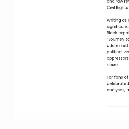
and raw rev
Civil Righ
Writing as 
significan
Black expa
“Journey t
addressed 
political v
oppressors
noses.
For fans of
celebrated 
analyses, a