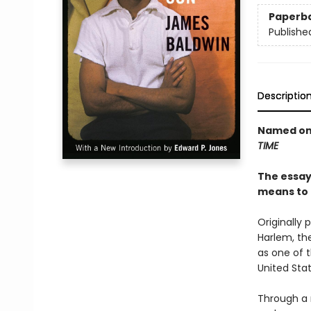
Paperb
Publishe
Descriptio
Named one
TIME
The essays
means to 
Originally 
Harlem, th
as one of t
United Stat
Through a 