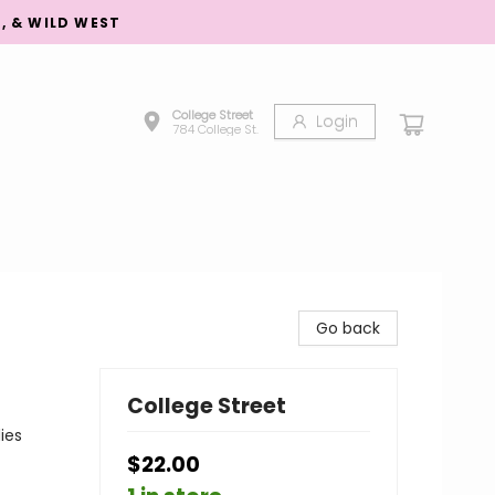
S, & WILD WEST
College Street
Login
784 College St.
Go back
College Street
ies
$22.00