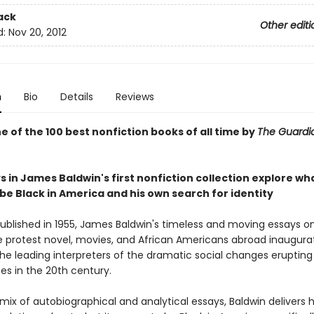
ack
Other editi
d:
Nov 20, 2012
n
Bio
Details
Reviews
 of the 100 best nonfiction books of all time by
The Guard
 in James Baldwin's first nonfiction collection explore wha
be Black in America and his own search for identity
published in 1955, James Baldwin's timeless and moving essays on 
e protest novel, movies, and African Americans abroad inaugur
he leading interpreters of the dramatic social changes erupting 
es in the 20th century.
mix of autobiographical and analytical essays, Baldwin delivers 