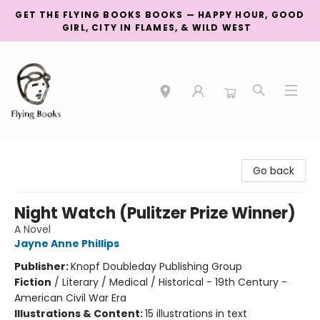
GET THE FLYING BOOKS BOOKS — HAPPY HOUR, GOOD
GIRL, CITY IN FLAMES, & WILD WEST
College Street
Go back
Night Watch (Pulitzer Prize Winner)
A Novel
Jayne Anne Phillips
Publisher:
Knopf Doubleday Publishing Group
Fiction
/
Literary / Medical / Historical - 19th Century -
American Civil War Era
Illustrations & Content:
15 illustrations in text