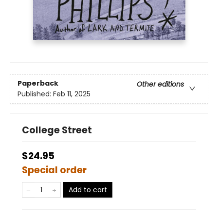
Paperback
Other editions
Published:
Feb 11, 2025
College Street
$24.95
Special order
Add to cart