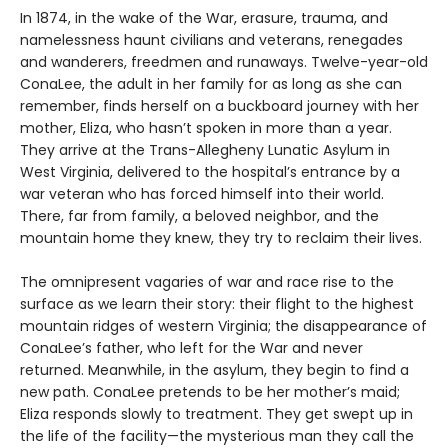
In 1874, in the wake of the War, erasure, trauma, and
namelessness haunt civilians and veterans, renegades
and wanderers, freedmen and runaways. Twelve-year-old
ConaLee, the adult in her family for as long as she can
remember, finds herself on a buckboard journey with her
mother, Eliza, who hasn’t spoken in more than a year.
They arrive at the Trans-Allegheny Lunatic Asylum in
West Virginia, delivered to the hospital’s entrance by a
war veteran who has forced himself into their world.
There, far from family, a beloved neighbor, and the
mountain home they knew, they try to reclaim their lives.
The omnipresent vagaries of war and race rise to the
surface as we learn their story: their flight to the highest
mountain ridges of western Virginia; the disappearance of
ConaLee’s father, who left for the War and never
returned. Meanwhile, in the asylum, they begin to find a
new path. ConaLee pretends to be her mother’s maid;
Eliza responds slowly to treatment. They get swept up in
the life of the facility—the mysterious man they call the