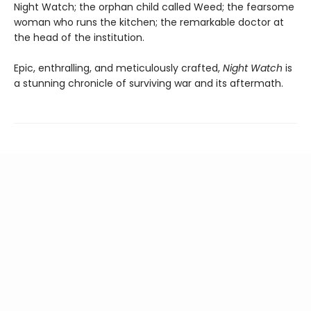
Night Watch; the orphan child called Weed; the fearsome
woman who runs the kitchen; the remarkable doctor at
the head of the institution.
Epic, enthralling, and meticulously crafted,
Night Watch
is
a stunning chronicle of surviving war and its aftermath.