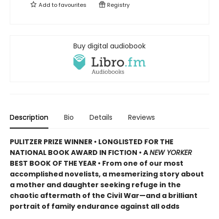
Add to
favourites
Registry
Buy digital audiobook
Description
Bio
Details
Reviews
PULITZER PRIZE WINNER • LONGLISTED FOR THE
NATIONAL BOOK AWARD IN FICTION • A
NEW YORKER
BEST BOOK OF THE YEAR • From one of our most
accomplished novelists, a mesmerizing story about
a mother and daughter seeking refuge in the
chaotic aftermath of the Civil War—and a brilliant
portrait of family endurance against all odds