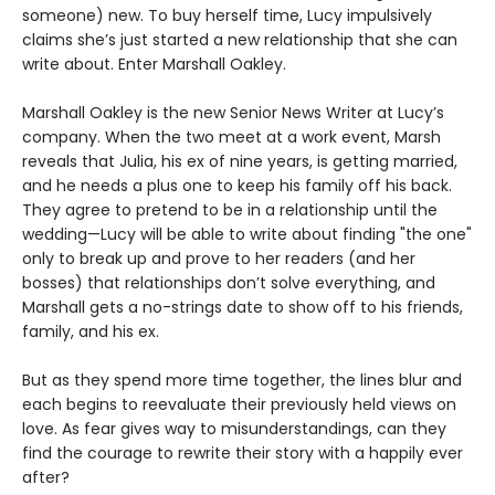
someone) new. To buy herself time, Lucy impulsively
claims she’s just started a new relationship that she can
write about. Enter Marshall Oakley.
Marshall Oakley is the new Senior News Writer at Lucy’s
company. When the two meet at a work event, Marsh
reveals that Julia, his ex of nine years, is getting married,
and he needs a plus one to keep his family off his back.
They agree to pretend to be in a relationship until the
wedding—Lucy will be able to write about finding "the one"
only to break up and prove to her readers (and her
bosses) that relationships don’t solve everything, and
Marshall gets a no-strings date to show off to his friends,
family, and his ex.
But as they spend more time together, the lines blur and
each begins to reevaluate their previously held views on
love. As fear gives way to misunderstandings, can they
find the courage to rewrite their story with a happily ever
after?