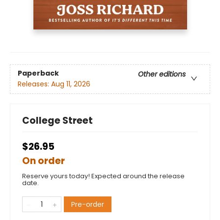
Paperback
Other editions
Releases:
Aug 11, 2026
College Street
$26.95
On order
Reserve yours today! Expected around the release
date.
Pre-order