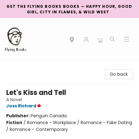
GET THE FLYING BOOKS BOOKS — HAPPY HOUR, GOOD
GIRL, CITY IN FLAMES, & WILD WEST
College Street
Go back
Let's Kiss and Tell
A Novel
Joss Richard
Publisher:
Penguin Canada
Fiction
/
Romance - Workplace / Romance - Fake Dating
/ Romance - Contemporary