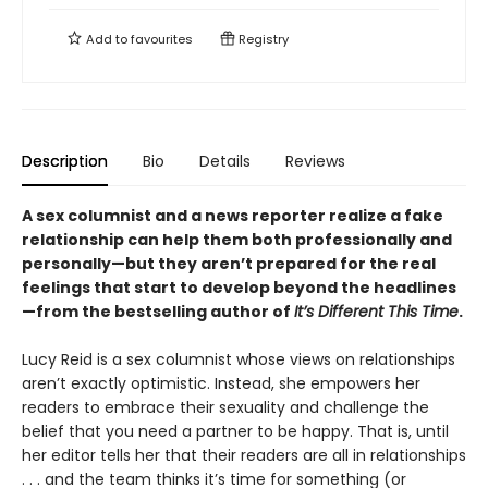
Add to
favourites
Registry
Description
Bio
Details
Reviews
A sex columnist and a news reporter realize a fake
relationship can help them both professionally and
personally—but they aren’t prepared for the real
feelings that start to develop beyond the headlines
—from the bestselling author of
It’s Different This Time
.
Lucy Reid is a sex columnist whose views on relationships
aren’t exactly optimistic. Instead, she empowers her
readers to embrace their sexuality and challenge the
belief that you need a partner to be happy. That is, until
her editor tells her that their readers are all in relationships
. . . and the team thinks it’s time for something (or