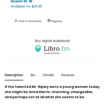
Queen St. W.
.
Available
for $
26.95
Add to
favourites
Registry
Buy digital audiobook
Description
Bio
Details
Reviews
If the talented Mr. Ripley were a young woman today,
she might be Anna Harris: charming, changeable,
and perhaps not at all what she seems to be.