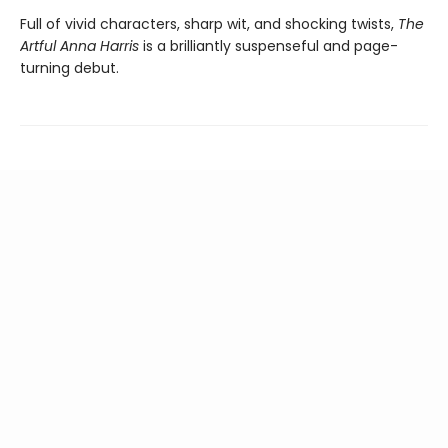
Full of vivid characters, sharp wit, and shocking twists,
The
Artful Anna Harris
is a brilliantly suspenseful and page-
turning debut.