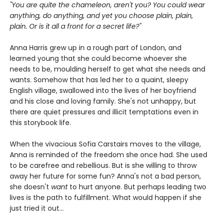
"You are quite the chameleon, aren't you? You could wear
anything, do anything, and yet you choose plain, plain,
plain. Or is it all a front for a secret life?"
Anna Harris grew up in a rough part of London, and
learned young that she could become whoever she
needs to be, moulding herself to get what she needs and
wants. Somehow that has led her to a quaint, sleepy
English village, swallowed into the lives of her boyfriend
and his close and loving family. She's not unhappy, but
there are quiet pressures and illicit temptations even in
this storybook life.
When the vivacious Sofia Carstairs moves to the village,
Anna is reminded of the freedom she once had. She used
to be carefree and rebellious. But is she willing to throw
away her future for some fun? Anna's not a bad person,
she doesn't
want
to hurt anyone. But perhaps leading two
lives is the path to fulfillment. What would happen if she
just tried it out...