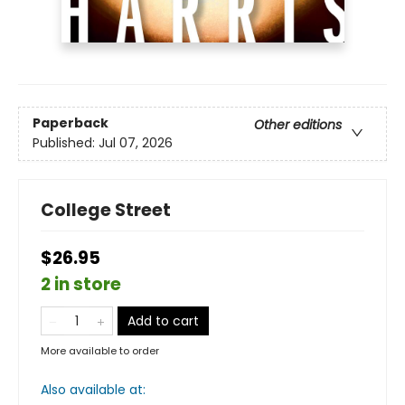
Paperback
Other editions
Published:
Jul 07, 2026
College Street
$26.95
2 in store
Add to cart
More available to order
Also available at: