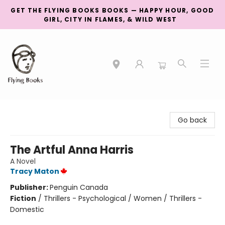
GET THE FLYING BOOKS BOOKS — HAPPY HOUR, GOOD
GIRL, CITY IN FLAMES, & WILD WEST
College Street
Go back
The Artful Anna Harris
A Novel
Tracy Maton
Publisher:
Penguin Canada
Fiction
/
Thrillers - Psychological / Women / Thrillers -
Domestic