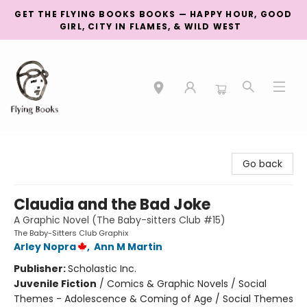
GET THE FLYING BOOKS BOOKS — HAPPY HOUR, GOOD
GIRL, CITY IN FLAMES, & WILD WEST
College Street
Go back
Claudia and the Bad Joke
A Graphic Novel (The Baby-sitters Club #15)
The Baby-Sitters Club Graphix
Arley Nopra
,
Ann M Martin
Publisher:
Scholastic Inc.
Juvenile Fiction
/
Comics & Graphic Novels / Social
Themes - Adolescence & Coming of Age / Social Themes