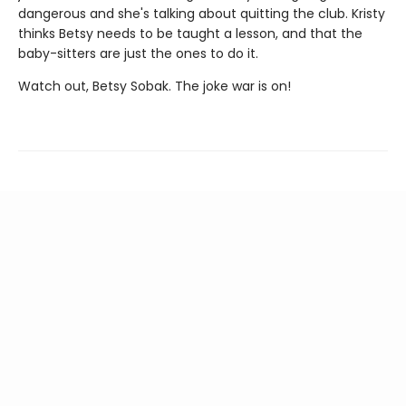
dangerous and she's talking about quitting the club. Kristy
thinks Betsy needs to be taught a lesson, and that the
baby-sitters are just the ones to do it.
Watch out, Betsy Sobak. The joke war is on!