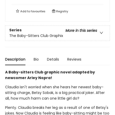
Add to
favourites
Registry
Series
More in this series
The Baby-Sitters Club Graphix
Description
Bio
Details
Reviews
A Baby-sitters Club graphic novel adapted by
newcomer Arley Nopra!
Claudia isn't worried when she hears her newest baby-
sitting charge, Betsy Sobak, is a big practical joker. After
all, how much harm can one little girl do?
Plenty. Claudia breaks her leg as a result of one of Betsy's
jokes. Now Claudia is feeling like baby-sitting might be too