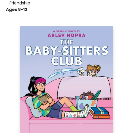
- Friendship
Ages 8-12