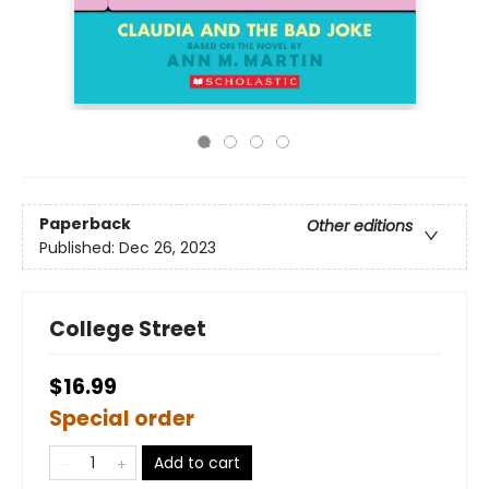
Paperback
Other editions
Published:
Dec 26, 2023
College Street
$16.99
Special order
Add to cart