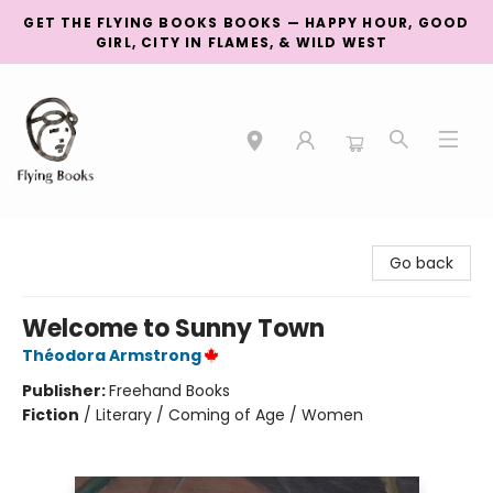
GET THE FLYING BOOKS BOOKS — HAPPY HOUR, GOOD
GIRL, CITY IN FLAMES, & WILD WEST
College Street
Go back
Welcome to Sunny Town
Théodora Armstrong
Publisher:
Freehand Books
Fiction
/
Literary / Coming of Age / Women