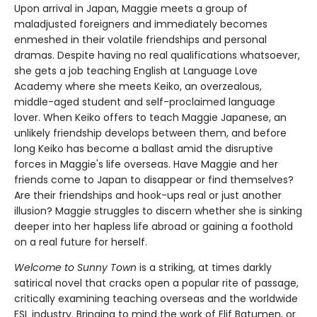
Upon arrival in Japan, Maggie meets a group of
maladjusted foreigners and immediately becomes
enmeshed in their volatile friendships and personal
dramas. Despite having no real qualifications whatsoever,
she gets a job teaching English at Language Love
Academy where she meets Keiko, an overzealous,
middle-aged student and self-proclaimed language
lover. When Keiko offers to teach Maggie Japanese, an
unlikely friendship develops between them, and before
long Keiko has become a ballast amid the disruptive
forces in Maggie's life overseas. Have Maggie and her
friends come to Japan to disappear or find themselves?
Are their friendships and hook-ups real or just another
illusion? Maggie struggles to discern whether she is sinking
deeper into her hapless life abroad or gaining a foothold
on a real future for herself.
Welcome to Sunny Town
is a striking, at times darkly
satirical novel that cracks open a popular rite of passage,
critically examining teaching overseas and the worldwide
ESL industry. Bringing to mind the work of Elif Batumen, or