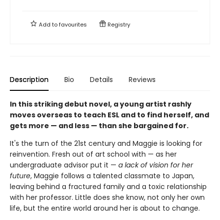
Add to
favourites
Registry
Description
Bio
Details
Reviews
In this striking debut novel, a young artist rashly
moves overseas to teach ESL and to find herself, and
gets more — and less — than she bargained for.
It's the turn of the 21st century and Maggie is looking for
reinvention. Fresh out of art school with — as her
undergraduate advisor put it —
a lack of vision for her
future
, Maggie follows a talented classmate to Japan,
leaving behind a fractured family and a toxic relationship
with her professor. Little does she know, not only her own
life, but the entire world around her is about to change.