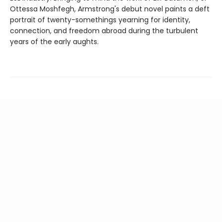
Ottessa Moshfegh, Armstrong's debut novel paints a deft
portrait of twenty-somethings yearning for identity,
connection, and freedom abroad during the turbulent
years of the early aughts.