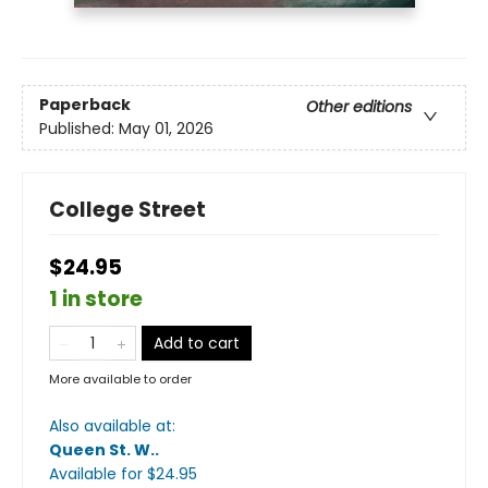
Paperback
Other editions
Published:
May 01, 2026
College Street
$24.95
1 in store
Add to cart
More available to order
Also available at:
Queen St. W.
.
Available
for $
24.95