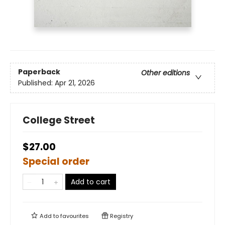
Paperback
Other editions
Published:
Apr 21, 2026
College Street
$27.00
Special order
Add to cart
Add to
favourites
Registry