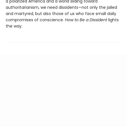
a polarized America and a world sliding toward
authoritarianism, we need dissidents—not only the jailed
and martyred, but also those of us who face small daily
compromises of conscience.
How to Be a Dissident
lights
the way.