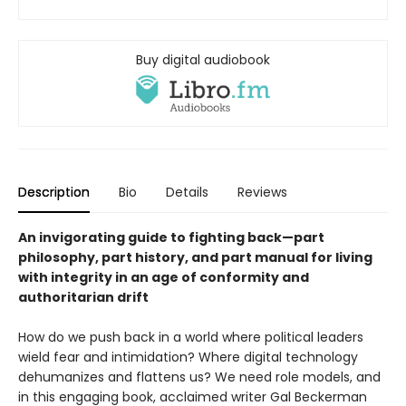
Buy digital audiobook
Description
Bio
Details
Reviews
An invigorating guide to fighting back—part
philosophy, part history, and part manual for living
with integrity in an age of conformity and
authoritarian drift
How do we push back in a world where political leaders
wield fear and intimidation? Where digital technology
dehumanizes and flattens us? We need role models, and
in this engaging book, acclaimed writer Gal Beckerman