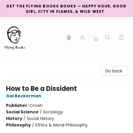
GET THE FLYING BOOKS BOOKS — HAPPY HOUR, GOOD
GIRL, CITY IN FLAMES, & WILD WEST
College Street
Go back
How to Be a Dissident
Gal Beckerman
Publisher:
Crown
Social Science
/
Sociology
History
/
Social History
Philosophy
/
Ethics & Moral Philosophy