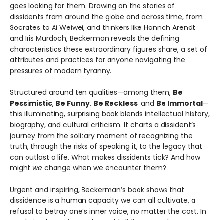
goes looking for them. Drawing on the stories of
dissidents from around the globe and across time, from
Socrates to Ai Weiwei, and thinkers like Hannah Arendt
and Iris Murdoch, Beckerman reveals the defining
characteristics these extraordinary figures share, a set of
attributes and practices for anyone navigating the
pressures of modern tyranny.
Structured around ten qualities—among them,
Be
Pessimistic
,
Be Funny
,
Be Reckless
, and
Be Immortal
—
this illuminating, surprising book blends intellectual history,
biography, and cultural criticism. It charts a dissident’s
journey from the solitary moment of recognizing the
truth, through the risks of speaking it, to the legacy that
can outlast a life. What makes dissidents tick? And how
might
we
change when we encounter them?
Urgent and inspiring, Beckerman’s book shows that
dissidence is a human capacity we can all cultivate, a
refusal to betray one’s inner voice, no matter the cost. In