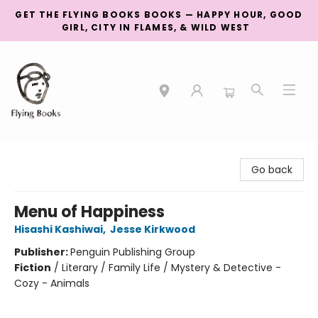
GET THE FLYING BOOKS BOOKS — HAPPY HOUR, GOOD
GIRL, CITY IN FLAMES, & WILD WEST
College Street
Go back
Menu of Happiness
Hisashi Kashiwai
,
Jesse Kirkwood
Publisher:
Penguin Publishing Group
Fiction
/
Literary / Family Life / Mystery & Detective -
Cozy - Animals