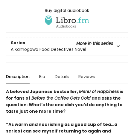
Buy digital audiobook
Series
More in this series
A Kamogawa Food Detectives Novel
Description
Bio
Details
Reviews
A beloved Japanese bestseller,
Menu of Happiness
is
for fans of
Before the Coffee Gets Cold
and asks the
question: What’s the one dish you’d do anything to
taste just one more time?
“As warm and nourishing as a good cup of tea…a
series I can see myself returning to again and