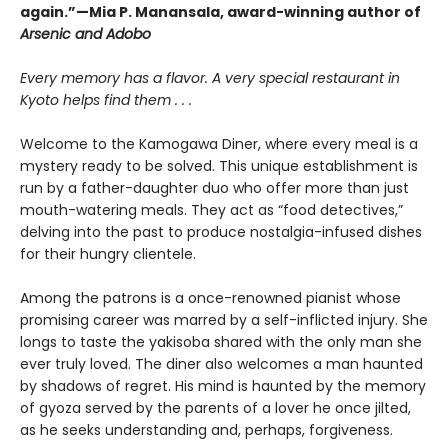
again.”—Mia P. Manansala, award-winning author of
Arsenic and Adobo
Every memory has a flavor. A very special restaurant in
Kyoto helps find them . . .
Welcome to the Kamogawa Diner, where every meal is a
mystery ready to be solved. This unique establishment is
run by a father-daughter duo who offer more than just
mouth-watering meals. They act as “food detectives,”
delving into the past to produce nostalgia-infused dishes
for their hungry clientele.
Among the patrons is a once-renowned pianist whose
promising career was marred by a self-inflicted injury. She
longs to taste the yakisoba shared with the only man she
ever truly loved. The diner also welcomes a man haunted
by shadows of regret. His mind is haunted by the memory
of gyoza served by the parents of a lover he once jilted,
as he seeks understanding and, perhaps, forgiveness.