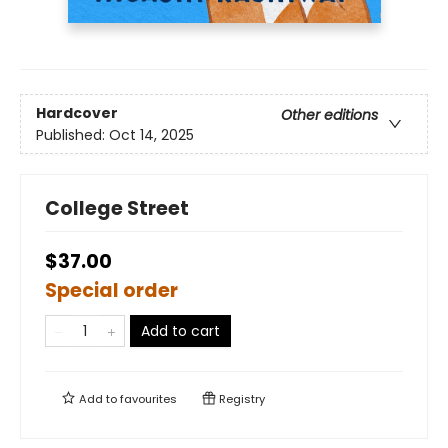
Hardcover
Other editions
Published:
Oct 14, 2025
College Street
$37.00
Special order
Add to cart
Add to
favourites
Registry