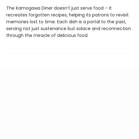
The Kamogawa Diner doesn’t just serve food – it
recreates forgotten recipes, helping its patrons to revisit
memories lost to time. Each dish is a portal to the past,
serving not just sustenance but solace and reconnection
through the miracle of delicious food.