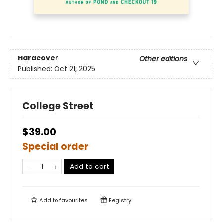
Hardcover
Other editions
Published:
Oct 21, 2025
College Street
$39.00
Special order
Add to cart
Add to
favourites
Registry