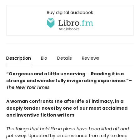
Buy digital audiobook
Description
Bio
Details
Reviews
“Gorgeous and a little unnerving. . .Reading it is a
strange and wonderfully invigorating experience.”–
The New York Times
A woman confronts the afterlife of intimacy, in a
deeply tender novel by one of our most acclaimed
and inventive fiction writers
The things that hold life in place have been lifted off and
put away
. Uprooted by circumstance from city to deep