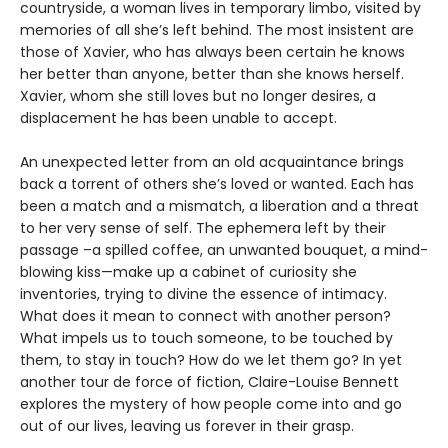
countryside, a woman lives in temporary limbo, visited by
memories of all she’s left behind. The most insistent are
those of Xavier, who has always been certain he knows
her better than anyone, better than she knows herself.
Xavier, whom she still loves but no longer desires, a
displacement he has been unable to accept.
An unexpected letter from an old acquaintance brings
back a torrent of others she’s loved or wanted. Each has
been a match and a mismatch, a liberation and a threat
to her very sense of self. The ephemera left by their
passage –a spilled coffee, an unwanted bouquet, a mind-
blowing kiss—make up a cabinet of curiosity she
inventories, trying to divine the essence of intimacy.
What does it mean to connect with another person?
What impels us to touch someone, to be touched by
them, to stay in touch? How do we let them go? In yet
another tour de force of fiction, Claire-Louise Bennett
explores the mystery of how people come into and go
out of our lives, leaving us forever in their grasp.