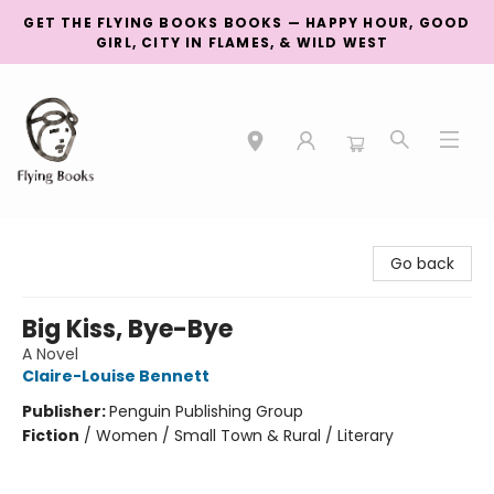
GET THE FLYING BOOKS BOOKS — HAPPY HOUR, GOOD
GIRL, CITY IN FLAMES, & WILD WEST
College Street
Go back
Big Kiss, Bye-Bye
A Novel
Claire-Louise Bennett
Publisher:
Penguin Publishing Group
Fiction
/
Women / Small Town & Rural / Literary