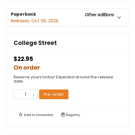
Paperback
Other editions
Releases:
Oct 06, 2026
College Street
$22.95
On order
Reserve yours today! Expected around the release
date.
Pre-order
Add to
favourites
Registry