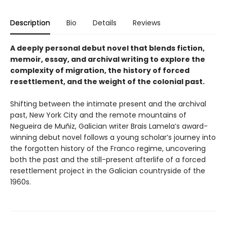
Description
Bio
Details
Reviews
A deeply personal debut novel that blends fiction,
memoir, essay, and archival writing to explore the
complexity of migration, the history of forced
resettlement, and the weight of the colonial past.
Shifting between the intimate present and the archival
past, New York City and the remote mountains of
Negueira de Muñiz, Galician writer Brais Lamela’s award-
winning debut novel follows a young scholar’s journey into
the forgotten history of the Franco regime, uncovering
both the past and the still-present afterlife of a forced
resettlement project in the Galician countryside of the
1960s.