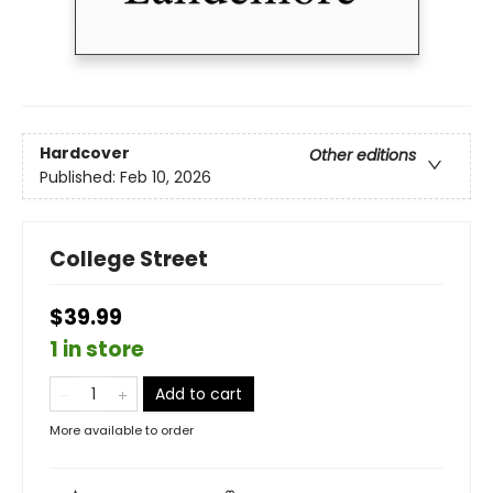
Hardcover
Other editions
Published:
Feb 10, 2026
College Street
$39.99
1 in store
Add to cart
More available to order