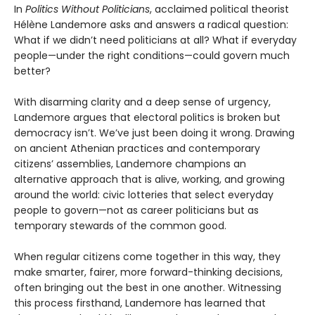
In
Politics Without Politicians
, acclaimed political theorist
Hélène Landemore asks and answers a radical question:
What if we didn’t need politicians at all? What if everyday
people—under the right conditions—could govern much
better?
With disarming clarity and a deep sense of urgency,
Landemore argues that electoral politics is broken but
democracy isn’t. We’ve just been doing it wrong. Drawing
on ancient Athenian practices and contemporary
citizens’ assemblies, Landemore champions an
alternative approach that is alive, working, and growing
around the world: civic lotteries that select everyday
people to govern—not as career politicians but as
temporary stewards of the common good.
When regular citizens come together in this way, they
make smarter, fairer, more forward-thinking decisions,
often bringing out the best in one another. Witnessing
this process firsthand, Landemore has learned that