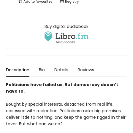
Add to
favourites
Registry
Buy digital audiobook
Description
Bio
Details
Reviews
Politicians have failed us. But democracy doesn’t
have to.
Bought by special interests, detached from real life,
obsessed with reelection. Politicians make big promises,
deliver little to nothing, and keep the game rigged in their
favor. But what can we do?