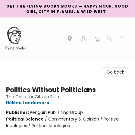
GET THE FLYING BOOKS BOOKS — HAPPY HOUR, GOOD
GIRL, CITY IN FLAMES, & WILD WEST
College Street
Go back
Politics Without Politicians
The Case for Citizen Rule
Hélène Landemore
Publisher:
Penguin Publishing Group
Political Science
/
Commentary & Opinion / Political
Ideologies / Political Ideologies