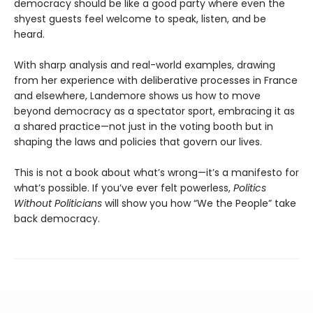
democracy should be like a good party where even the
shyest guests feel welcome to speak, listen, and be
heard.
With sharp analysis and real-world examples, drawing
from her experience with deliberative processes in France
and elsewhere, Landemore shows us how to move
beyond democracy as a spectator sport, embracing it as
a shared practice—not just in the voting booth but in
shaping the laws and policies that govern our lives.
This is not a book about what’s wrong—it’s a manifesto for
what’s possible. If you’ve ever felt powerless,
Politics
Without Politicians
will show you how “We the People” take
back democracy.