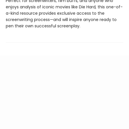
Perfect for screenwriters, film buffs, and anyone who
enjoys analysis of iconic movies like Die Hard
,
this one-of-
a-kind resource provides exclusive access to the
screenwriting process—and will inspire anyone ready to
pen their own successful screenplay.