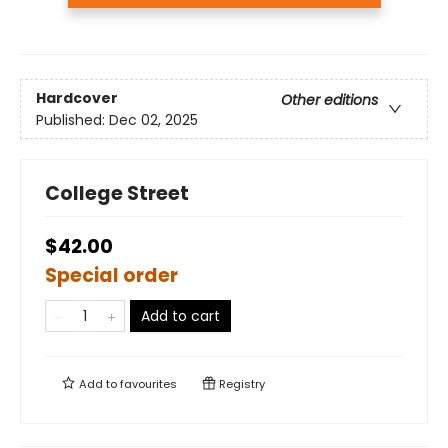
Hardcover
Other editions
Published:
Dec 02, 2025
College Street
$42.00
Special order
Add to cart
Add to
favourites
Registry