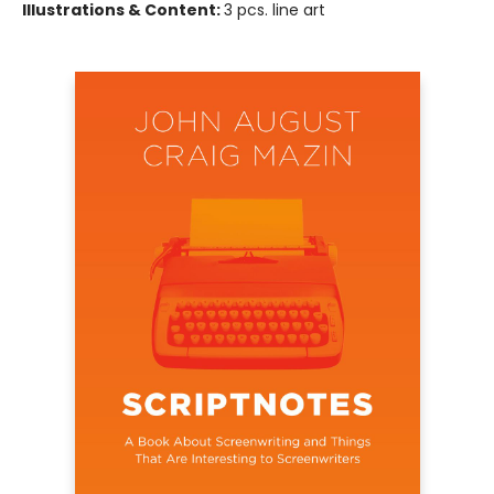
Illustrations & Content:
3 pcs. line art