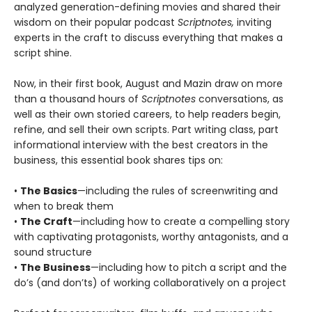
analyzed generation-defining movies and shared their
wisdom on their popular podcast
Scriptnotes,
inviting
experts in the craft to discuss everything that makes a
script shine.
Now, in their first book, August and Mazin draw on more
than a thousand hours of
Scriptnotes
conversations, as
well as their own storied careers, to help readers begin,
refine, and sell their own scripts. Part writing class, part
informational interview with the best creators in the
business, this essential book shares tips on:
•
The Basics
—including the rules of screenwriting and
when to break them
•
The Craft
—including how to create a compelling story
with captivating protagonists, worthy antagonists, and a
sound structure
•
The Business
—including how to pitch a script and the
do’s (and don’ts) of working collaboratively on a project