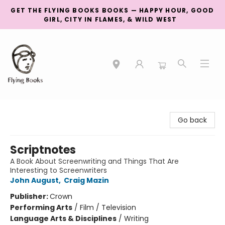
GET THE FLYING BOOKS BOOKS — HAPPY HOUR, GOOD
GIRL, CITY IN FLAMES, & WILD WEST
College Street
Go back
Scriptnotes
A Book About Screenwriting and Things That Are
Interesting to Screenwriters
John August
,
Craig Mazin
Publisher:
Crown
Performing Arts
/
Film / Television
Language Arts & Disciplines
/
Writing