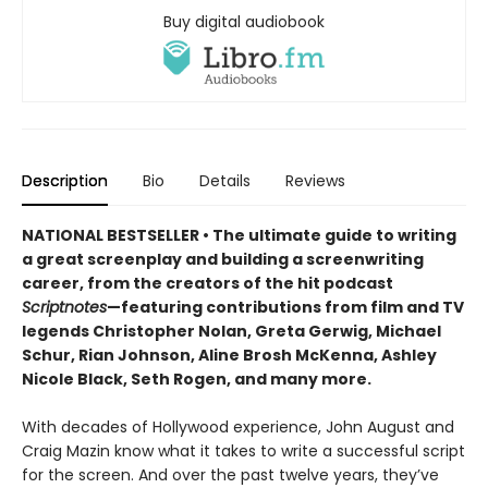
Buy digital audiobook
Description
Bio
Details
Reviews
NATIONAL BESTSELLER • The ultimate guide to writing
a great screenplay and building a screenwriting
career, from the creators of the hit podcast
Scriptnotes
—featuring contributions from film and TV
legends Christopher Nolan, Greta Gerwig, Michael
Schur, Rian Johnson, Aline Brosh McKenna, Ashley
Nicole Black, Seth Rogen, and many more.
With decades of Hollywood experience, John August and
Craig Mazin know what it takes to write a successful script
for the screen. And over the past twelve years, they’ve