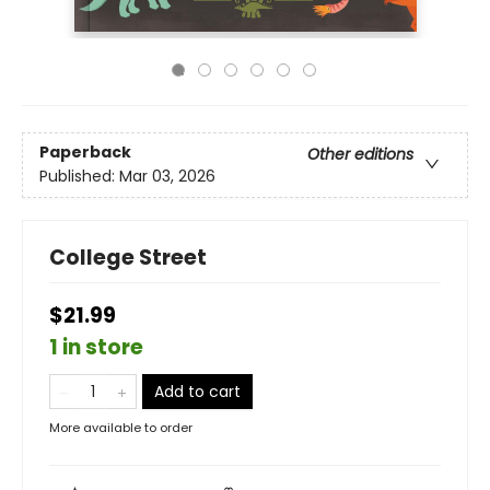
Paperback
Other editions
Published:
Mar 03, 2026
College Street
$21.99
1 in store
Add to cart
More available to order