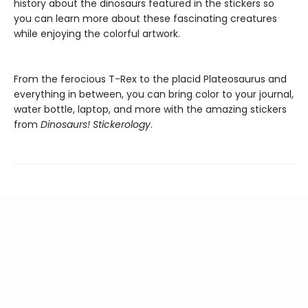
history about the dinosaurs featured in the stickers so
you can learn more about these fascinating creatures
while enjoying the colorful artwork.
From the ferocious T-Rex to the placid Plateosaurus and
everything in between, you can bring color to your journal,
water bottle, laptop, and more with the amazing stickers
from
Dinosaurs! Stickerology
.