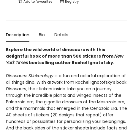
Add to
favourites
Registry
Description
Bio
Details
Explore the wild world of dinosaurs with this
delightful book of more than 500 stickers from
New
York Times
bestselling author Rachel Ignotofsky.
Dinosaurs! Stickerology
is a fun and colorful exploration of
all things dino. With artwork from Rachel Ignotofsky’s book
Dinosaurs
, the stickers inside take you on a journey
through the incredible plants and winged insects of the
Paleozoic era, the gigantic dinosaurs of the Mesozoic era,
and the mammals that emerged in the Cenozoic Era. The
40 sheets of stickers (20 designs that repeat) offer
hundreds of possibilities for personalizing your belongings.
And the back sides of the sticker sheets include facts and