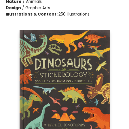
Nature
/
Animals
Design
/
Graphic Arts
Illustrations & Content:
250 illustrations