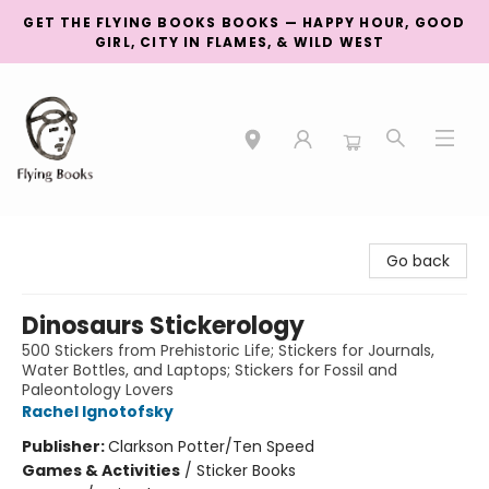
GET THE FLYING BOOKS BOOKS — HAPPY HOUR, GOOD
GIRL, CITY IN FLAMES, & WILD WEST
College Street
Go back
Dinosaurs Stickerology
500 Stickers from Prehistoric Life; Stickers for Journals,
Water Bottles, and Laptops; Stickers for Fossil and
Paleontology Lovers
Rachel Ignotofsky
Publisher:
Clarkson Potter/Ten Speed
Games & Activities
/
Sticker Books