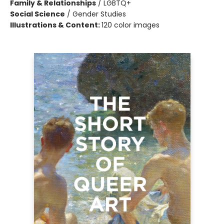
Family & Relationships
/
LGBTQ+
Social Science
/
Gender Studies
Illustrations & Content:
120 color images