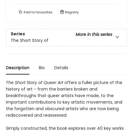
Add to
favourites
Registry
Series
More in this series
The Short Story of
Description
Bio
Details
The Short Story of Queer Art
offers a fuller picture of the
history of art - from the barriers broken and
breakthroughs that queer artists have made, to the
important contributions to key artistic movements, and
the forgotten and obscured artists who are now being
rediscovered and reassessed.
Simply constructed, the book explores over 40 key works