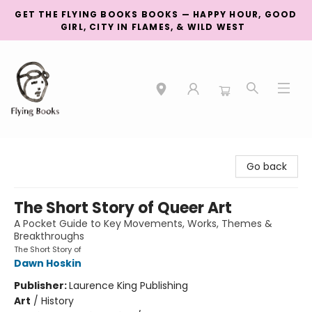
GET THE FLYING BOOKS BOOKS — HAPPY HOUR, GOOD
GIRL, CITY IN FLAMES, & WILD WEST
College Street
Go back
The Short Story of Queer Art
A Pocket Guide to Key Movements, Works, Themes &
Breakthroughs
The Short Story of
Dawn Hoskin
Publisher:
Laurence King Publishing
Art
/
History