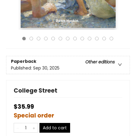
Paperback
Other editions
Published:
Sep 30, 2025
College Street
$35.99
Special order
Add to cart