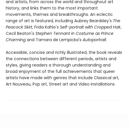
and artists, from across the world and throughout art
history, and links them to the most important
movements, themes and breakthroughs. An eclectic
range of art is featured, including Aubrey Beardsley's
The
Peacock Skirt
, Frida Kahlo's
Self-portrait with Cropped Hai
r,
Cecil Beaton's
Stephen Tennant in Costume as Prince
Charming
and Tamara de Lempicka's
Autoportrait
.
Accessible, concise and richly illustrated, the book reveals
the connections between different periods, artists and
styles, giving readers a thorough understanding and
broad enjoyment of the full achievements that queer
artists have made with genres that include Classical art,
Art Nouveau, Pop art, Street art and Video installations.