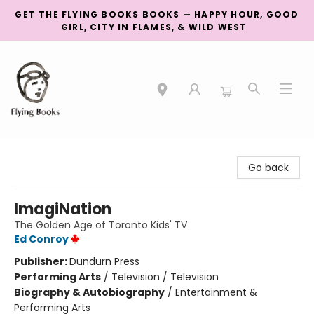
GET THE FLYING BOOKS BOOKS — HAPPY HOUR, GOOD
GIRL, CITY IN FLAMES, & WILD WEST
College Street
Go back
ImagiNation
The Golden Age of Toronto Kids' TV
Ed Conroy
Publisher:
Dundurn Press
Performing Arts
/
Television / Television
Biography & Autobiography
/
Entertainment &
Performing Arts