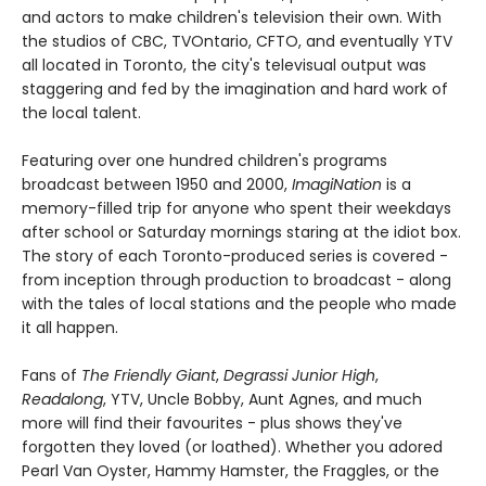
and actors to make children's television their own. With
the studios of CBC, TVOntario, CFTO, and eventually YTV
all located in Toronto, the city's televisual output was
staggering and fed by the imagination and hard work of
the local talent.
Featuring over one hundred children's programs
broadcast between 1950 and 2000,
ImagiNation
is a
memory-filled trip for anyone who spent their weekdays
after school or Saturday mornings staring at the idiot box.
The story of each Toronto-produced series is covered -
from inception through production to broadcast - along
with the tales of local stations and the people who made
it all happen.
Fans of
The Friendly Giant
,
Degrassi Junior High
,
Readalong
, YTV, Uncle Bobby, Aunt Agnes, and much
more will find their favourites - plus shows they've
forgotten they loved (or loathed). Whether you adored
Pearl Van Oyster, Hammy Hamster, the Fraggles, or the