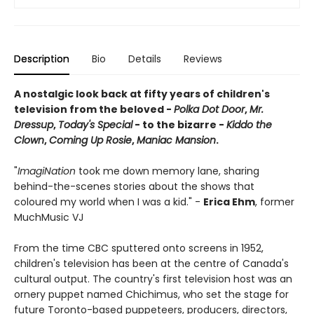
Description
Bio
Details
Reviews
A nostalgic look back at fifty years of children's
television from the beloved -
Polka Dot Door
,
Mr.
Dressup
,
Today's Special
- to the bizarre -
Kiddo the
Clown
,
Coming Up Rosie
,
Maniac Mansion
.
"
ImagiNation
took me down memory lane, sharing
behind-the-scenes stories about the shows that
coloured my world when I was a kid." -
Erica Ehm
, former
MuchMusic VJ
From the time CBC sputtered onto screens in 1952,
children's television has been at the centre of Canada's
cultural output. The country's first television host was an
ornery puppet named Chichimus, who set the stage for
future Toronto-based puppeteers, producers, directors,