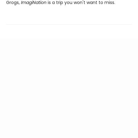
Grogs,
ImagiNation
is a trip you won't want to miss.