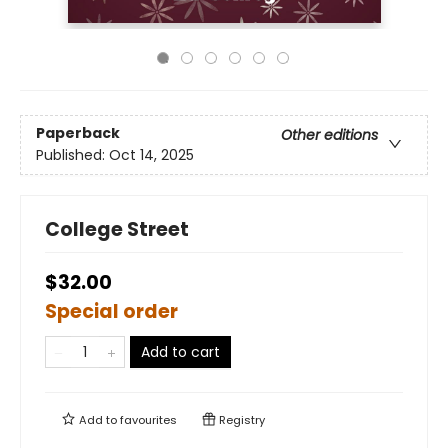
Paperback
Other editions
Published:
Oct 14, 2025
College Street
$32.00
Special order
Add to cart
Add to
favourites
Registry