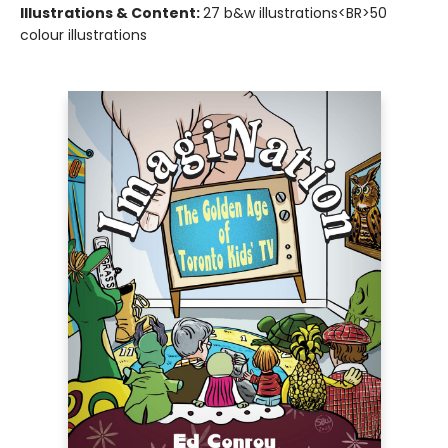
Illustrations & Content:
27 b&w illustrations<BR>50
colour illustrations