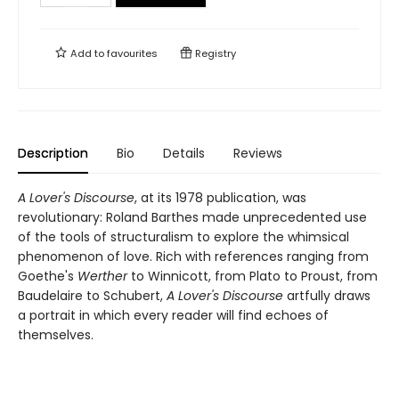
Add to
favourites
Registry
Description
Bio
Details
Reviews
A Lover's Discourse
, at its 1978 publication, was
revolutionary: Roland Barthes made unprecedented use
of the tools of structuralism to explore the whimsical
phenomenon of love. Rich with references ranging from
Goethe's
Werther
to Winnicott, from Plato to Proust, from
Baudelaire to Schubert,
A Lover's Discourse
artfully draws
a portrait in which every reader will find echoes of
themselves.