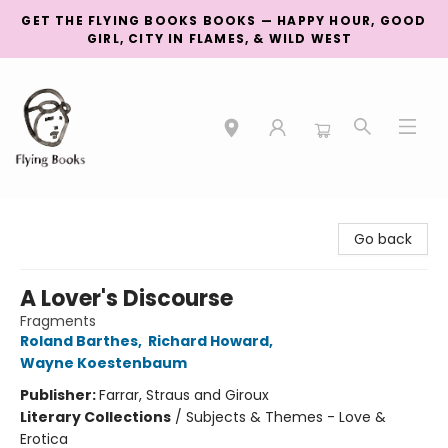
GET THE FLYING BOOKS BOOKS — HAPPY HOUR, GOOD
GIRL, CITY IN FLAMES, & WILD WEST
College Street
Go back
A Lover's Discourse
Fragments
Roland Barthes
,
Richard Howard
,
Wayne Koestenbaum
Publisher:
Farrar, Straus and Giroux
Literary Collections
/
Subjects & Themes - Love &
Erotica