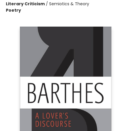
Literary Criticism
/
Semiotics & Theory
Poetry