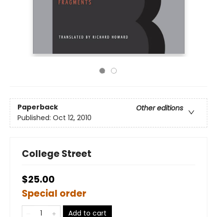
Paperback
Other editions
Published:
Oct 12, 2010
College Street
$25.00
Special order
Add to cart