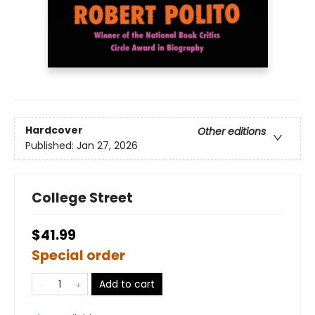
Hardcover
Other editions
Published:
Jan 27, 2026
College Street
$41.99
Special order
Add to cart