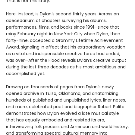
That is not this story.
Here, instead, is Dylan’s second thirty years. Across an
abecedarium of chapters surveying his albums,
performances, films, and books since 1991—since that
rainy February night in New York City when Dylan, then
forty-nine, accepted a Grammy Lifetime Achievement
Award, signaling in effect that his extraordinary vocation
as a vital and indispensable creative force had ended,
was over—After the Flood reveals Dylan’s creative output
during the last three decades as his most ambitious and
accomplished yet.
Drawing on thousands of pages from Dylan’s newly
opened archive in Tulsa, Oklahoma, and anatomizing
hundreds of published and unpublished lyrics, liner notes,
and more, celebrated poet and biographer Robert Polito
demonstrates how Dylan evolved a late musical style
that has equally embodied and resisted its era,
interweaving folk process and American and world history,
and transforming spectral cultural memory into