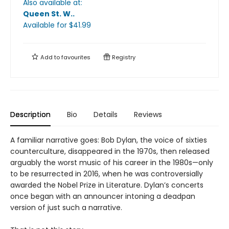
Also available at:
Queen St. W.
.
Available
for $
41.99
Add to
favourites
Registry
Description
Bio
Details
Reviews
A familiar narrative goes: Bob Dylan, the voice of sixties
counterculture, disappeared in the 1970s, then released
arguably the worst music of his career in the 1980s—only
to be resurrected in 2016, when he was controversially
awarded the Nobel Prize in Literature. Dylan’s concerts
once began with an announcer intoning a deadpan
version of just such a narrative.