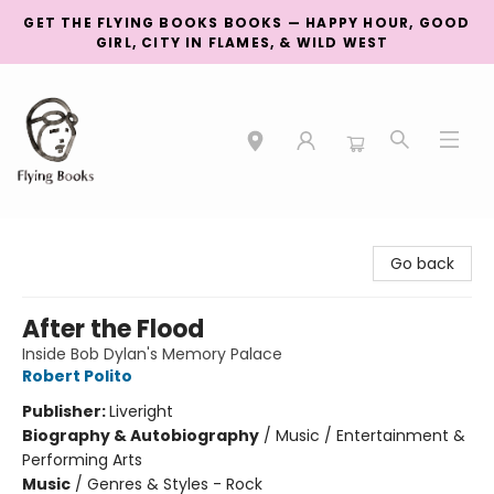
GET THE FLYING BOOKS BOOKS — HAPPY HOUR, GOOD
GIRL, CITY IN FLAMES, & WILD WEST
College Street
Go back
After the Flood
Inside Bob Dylan's Memory Palace
Robert Polito
Publisher:
Liveright
Biography & Autobiography
/
Music / Entertainment &
Performing Arts
Music
/
Genres & Styles - Rock