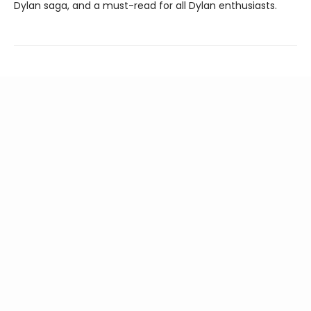
Dylan saga, and a must-read for all Dylan enthusiasts.