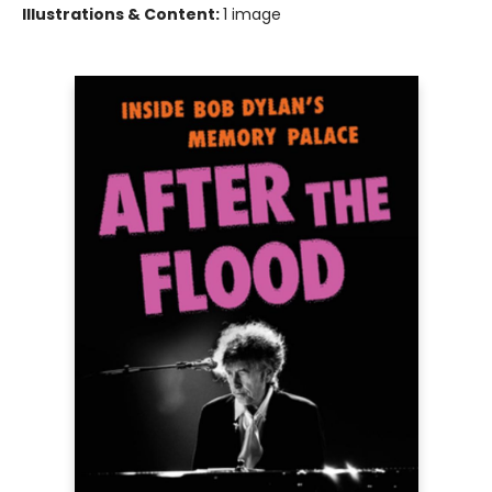
Illustrations & Content:
1 image