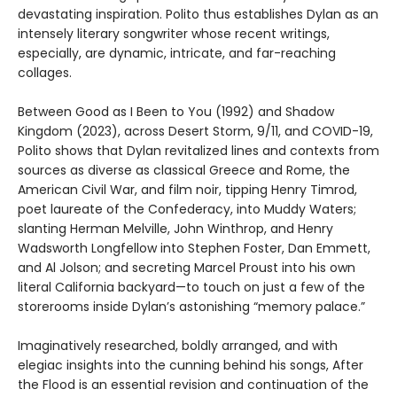
devastating inspiration. Polito thus establishes Dylan as an
intensely literary songwriter whose recent writings,
especially, are dynamic, intricate, and far-reaching
collages.
Between Good as I Been to You (1992) and Shadow
Kingdom (2023), across Desert Storm, 9/11, and COVID-19,
Polito shows that Dylan revitalized lines and contexts from
sources as diverse as classical Greece and Rome, the
American Civil War, and film noir, tipping Henry Timrod,
poet laureate of the Confederacy, into Muddy Waters;
slanting Herman Melville, John Winthrop, and Henry
Wadsworth Longfellow into Stephen Foster, Dan Emmett,
and Al Jolson; and secreting Marcel Proust into his own
literal California backyard—to touch on just a few of the
storerooms inside Dylan’s astonishing “memory palace.”
Imaginatively researched, boldly arranged, and with
elegiac insights into the cunning behind his songs, After
the Flood is an essential revision and continuation of the