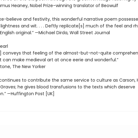
mus Heaney, Nobel Prize–winning translator of Beowulf
ke-believe and festivity, this wonderful narrative poem possesse
ightness and wit. . . . Deftly replicate[s] much of the feel and 
English original.” —Michael Dirda, Wall Street Journal
earl
] conveys that feeling of the almost-but-not-quite comprehens
at can make medieval art at once eerie and wonderful.”
stone, The New Yorker
continues to contribute the same service to culture as Carson,
Graves; he gives blood transfusions to the texts which deserve
on.” —Huffington Post [UK]