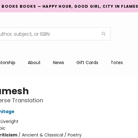
G BOOKS BOOKS — HAPPY HOUR, GOOD GIRL, CITY IN FLAME
torship
About
News
Gift Cards
Totes
amesh
rse Translation
mitage
:
Liveright
pic
riticism
/
Ancient & Classical / Poetry