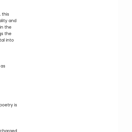
 this
ality and
in the
gs the
tal into
 as
poetry is
y charged