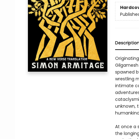
Hardco
Publishe
Descriptio
Originatin
Gilgamesh t
spawned by 
wrestling 
intimate c
adventures
cataclysmic
unknown, t
humankind
At once a 
the longing