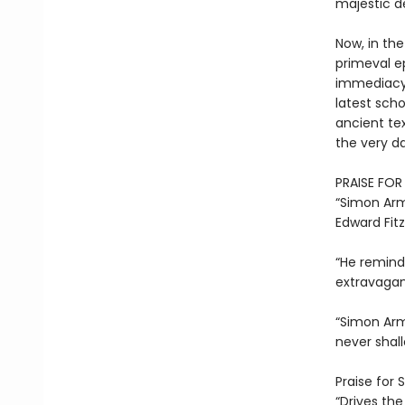
majestic d
Now, in th
primeval ep
immediacy 
latest scho
ancient tex
the very da
PRAISE FO
“Simon Armi
Edward Fit
“He remind
extravagan
“Simon Armi
never shal
Praise for 
“Drives th