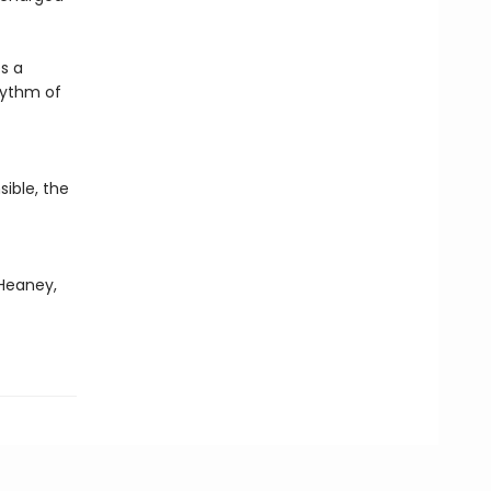
s a
rhythm of
ible, the
 Heaney,