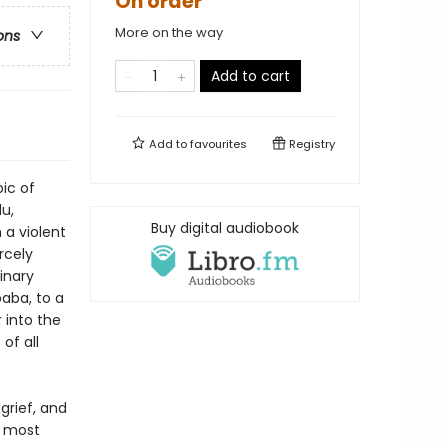
On order
More on the way
ons
Add to cart
Add to
favourites
Registry
ic of
du,
Buy digital audiobook
 a violent
rcely
inary
aba, to a
 into the
of all
grief, and
d most