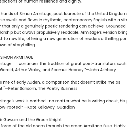
epictions of human resilience and dignity.
e hands of Simon Armitage, poet laureate of the United Kingdom,
ic swells and flows in rhythmic, contemporary English with a vit
that only a genuinely poetic rendering can achieve. Grounded 
larship but always propulsively readable, Armitage’s version brin
t to new life, offering a new generation of readers a thrilling por
wn of storytelling.
R SIMON ARMITAGE
tage . . . continues the tradition of great poet-translators such
zGerald, Arthur Waley, and Seamus Heaney."—John Ashbery
s me of early Auden, a comparison that doesn’t strike me as
t."—Peter Sansom, The Poetry Business
tage’s work is earthed—no matter what he is writing about, his 
low-rooted.” —Kate Kellaway, Guardian
Sir Gawain and the Green Knight
e force of the old poem through the green Armitage fuse. Highl