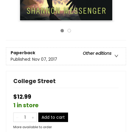
Paperback
Other editions
Published:
Nov 07, 2017
College Street
$12.99
1 in store
Add to cart
More available to order