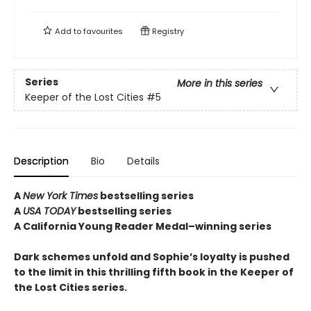
Add to
favourites
Registry
Series
More in this series
Keeper of the Lost Cities
#5
Description
Bio
Details
A
New York Times
bestselling series
A
USA TODAY
bestselling series
A California Young Reader Medal–winning series
Dark schemes unfold and Sophie’s loyalty is pushed
to the limit in this thrilling fifth book in the Keeper of
the Lost Cities series.