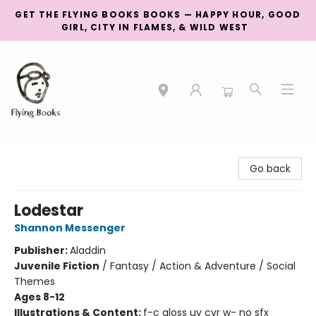
GET THE FLYING BOOKS BOOKS — HAPPY HOUR, GOOD
GIRL, CITY IN FLAMES, & WILD WEST
College Street
Go back
Lodestar
Shannon Messenger
Publisher:
Aladdin
Juvenile Fiction
/
Fantasy / Action & Adventure / Social
Themes
Ages 8-12
Illustrations & Content:
f-c gloss uv cvr w- no sfx