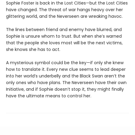
Sophie Foster is back in the Lost Cities—but the Lost Cities
have changed. The threat of war hangs heavy over her
glittering world, and the Neverseen are wreaking havoc.
The lines between friend and enemy have blurred, and
Sophie is unsure whom to trust. But when she’s warned
that the people she loves most will be the next victims,
she knows she has to act.
A mysterious symbol could be the key—if only she knew
how to translate it. Every new clue seems to lead deeper
into her world’s underbelly and the Black Swan aren’t the
only ones who have plans. The Neverseen have their own
Initiative, and if Sophie doesn’t stop it, they might finally
have the ultimate means to control her.