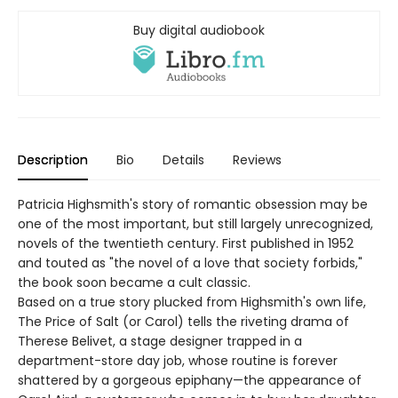
Buy digital audiobook
Description
Bio
Details
Reviews
Patricia Highsmith's story of romantic obsession may be
one of the most important, but still largely unrecognized,
novels of the twentieth century. First published in 1952
and touted as "the novel of a love that society forbids,"
the book soon became a cult classic.
Based on a true story plucked from Highsmith's own life,
The Price of Salt (or Carol) tells the riveting drama of
Therese Belivet, a stage designer trapped in a
department-store day job, whose routine is forever
shattered by a gorgeous epiphany—the appearance of