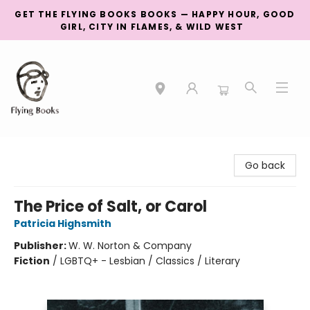
GET THE FLYING BOOKS BOOKS — HAPPY HOUR, GOOD
GIRL, CITY IN FLAMES, & WILD WEST
College Street
Go back
The Price of Salt, or Carol
Patricia Highsmith
Publisher:
W. W. Norton & Company
Fiction
/
LGBTQ+ - Lesbian / Classics / Literary