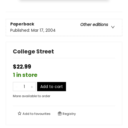
Paperback
Other editions
Published:
Mar 17, 2004
College Street
$22.99
1 in store
Add to cart
More available to order
Add to
favourites
Registry