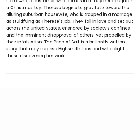
Carol Aird, a customer who comes in to buy her daughter
a Christmas toy. Therese begins to gravitate toward the
alluring suburban housewife, who is trapped in a marriage
as stultifying as Therese's job. They fall in love and set out
across the United States, ensnared by society's confines
and the imminent disapproval of others, yet propelled by
their infatuation. The Price of Salt is a brilliantly written
story that may surprise Highsmith fans and will delight
those discovering her work.