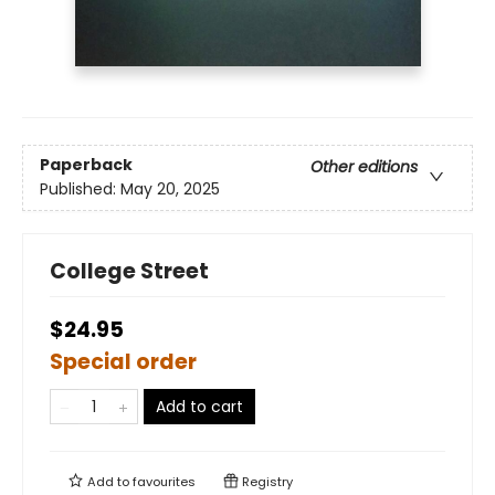
Paperback
Other editions
Published:
May 20, 2025
College Street
$24.95
Special order
Add to cart
Add to
favourites
Registry