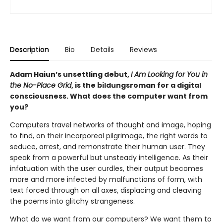
Description
Bio
Details
Reviews
Adam Haiun’s unsettling debut,
I Am Looking for You in
the No-Place Grid
, is the bildungsroman for a digital
consciousness. What does the computer want from
you?
Computers travel networks of thought and image, hoping
to find, on their incorporeal pilgrimage, the right words to
seduce, arrest, and remonstrate their human user. They
speak from a powerful but unsteady intelligence. As their
infatuation with the user curdles, their output becomes
more and more infected by malfunctions of form, with
text forced through on all axes, displacing and cleaving
the poems into glitchy strangeness.
What do we want from our computers? We want them to