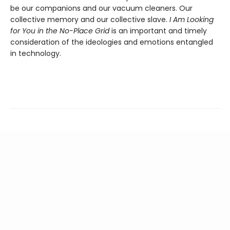
be our companions and our vacuum cleaners. Our
collective memory and our collective slave.
I Am Looking
for You in the No-Place Grid
is an important and timely
consideration of the ideologies and emotions entangled
in technology.