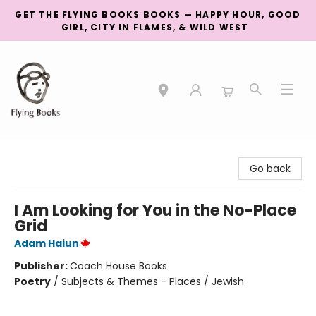
GET THE FLYING BOOKS BOOKS — HAPPY HOUR, GOOD
GIRL, CITY IN FLAMES, & WILD WEST
College Street
Go back
I Am Looking for You in the No-Place
Grid
Adam Haiun
Publisher:
Coach House Books
Poetry
/
Subjects & Themes - Places / Jewish