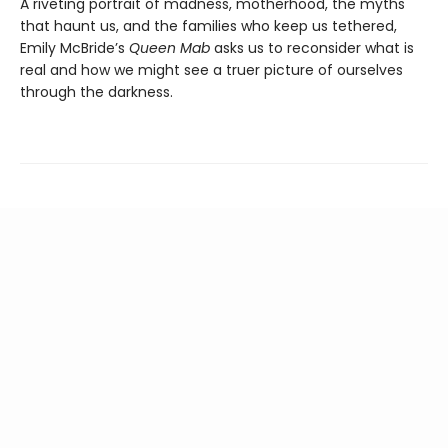
A riveting portrait of madness, motherhood, the myths
that haunt us, and the families who keep us tethered,
Emily McBride’s
Queen Mab
asks us to reconsider what is
real and how we might see a truer picture of ourselves
through the darkness.