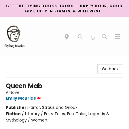
GET THE FLYING BOOKS BOOKS — HAPPY HOUR, GOOD
GIRL, CITY IN FLAMES, & WILD WEST
College Street
Go back
Queen Mab
A Novel
Emily McBride
Publisher:
Farrar, Straus and Giroux
Fiction
/
Literary / Fairy Tales, Folk Tales, Legends &
Mythology / Women