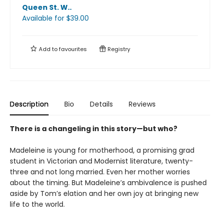
Queen St. W.
.
Available
for $
39.00
Add to
favourites
Registry
Description
Bio
Details
Reviews
There is a changeling in this story—but who?
Madeleine is young for motherhood, a promising grad
student in Victorian and Modernist literature, twenty-
three and not long married. Even her mother worries
about the timing. But Madeleine’s ambivalence is pushed
aside by Tom’s elation and her own joy at bringing new
life to the world.