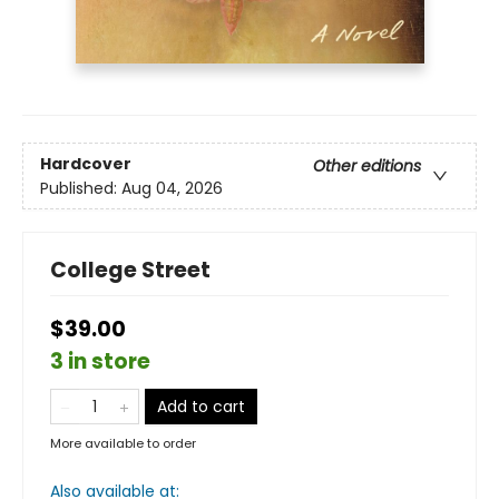
Hardcover
Other editions
Published:
Aug 04, 2026
College Street
$39.00
3 in store
Add to cart
More available to order
Also available at: