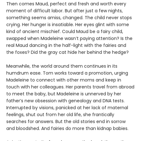
Then comes Maud, perfect and fresh and worth every
moment of difficult labor. But after just a few nights,
something seems amiss, changed. The child never stops
crying. Her hunger is insatiable. Her eyes glint with some
kind of ancient mischief. Could Maud be a fairy child,
swapped when Madeleine wasn’t paying attention? Is the
real Maud dancing in the half-light with the fairies and
the foxes? Did the gray cat hide her behind the hedge?
Meanwhile, the world around them continues in its
humdrum ease. Tom works toward a promotion, urging
Madeleine to connect with other moms and keep in
touch with her colleagues. Her parents travel from abroad
to meet the baby, but Madeleine is unnerved by her
father’s new obsession with genealogy and DNA tests.
Interrupted by visions, panicked at her lack of maternal
feelings, shut out from her old life, she frantically
searches for answers. But the old stories end in sorrow
and bloodshed. And fairies do more than kidnap babies.