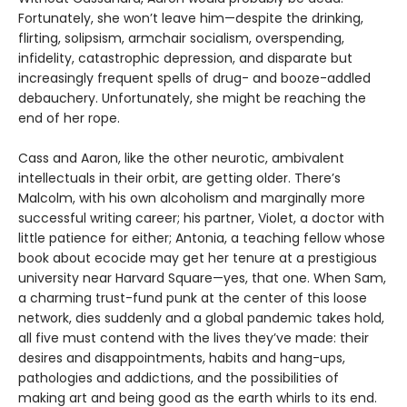
Fortunately, she won’t leave him—despite the drinking,
flirting, solipsism, armchair socialism, overspending,
infidelity, catastrophic depression, and disparate but
increasingly frequent spells of drug- and booze-addled
debauchery. Unfortunately, she might be reaching the
end of her rope.
Cass and Aaron, like the other neurotic, ambivalent
intellectuals in their orbit, are getting older. There’s
Malcolm, with his own alcoholism and marginally more
successful writing career; his partner, Violet, a doctor with
little patience for either; Antonia, a teaching fellow whose
book about ecocide may get her tenure at a prestigious
university near Harvard Square—yes, that one. When Sam,
a charming trust-fund punk at the center of this loose
network, dies suddenly and a global pandemic takes hold,
all five must contend with the lives they’ve made: their
desires and disappointments, habits and hang-ups,
pathologies and addictions, and the possibilities of
making art and being good as the earth whirls to its end.