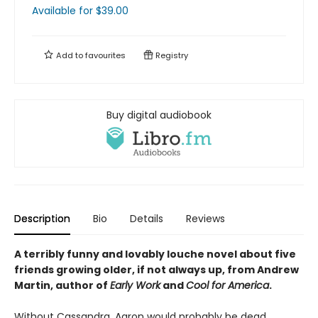
Available
for $
39.00
Add to
favourites
Registry
Buy digital audiobook
Description
Bio
Details
Reviews
A terribly funny and lovably louche novel about five
friends growing older, if not always up, from Andrew
Martin, author of
Early Work
and
Cool for America
.
Without Cassandra, Aaron would probably be dead.