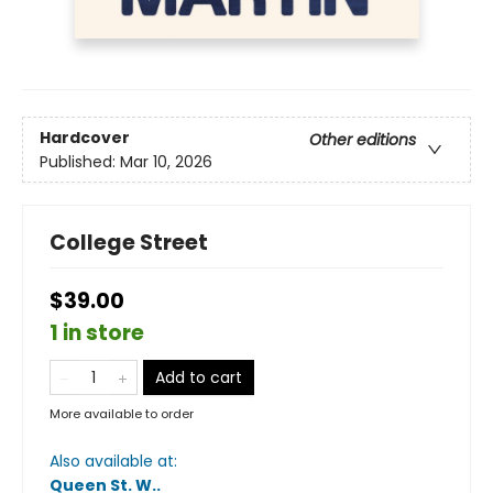
Hardcover
Other editions
Published:
Mar 10, 2026
College Street
$39.00
1 in store
Add to cart
More available to order
Also available at:
Queen St. W.
.