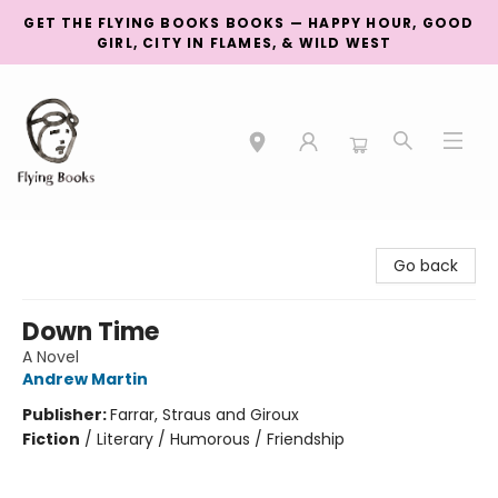
GET THE FLYING BOOKS BOOKS — HAPPY HOUR, GOOD
GIRL, CITY IN FLAMES, & WILD WEST
College Street
Go back
Down Time
A Novel
Andrew Martin
Publisher:
Farrar, Straus and Giroux
Fiction
/
Literary / Humorous / Friendship