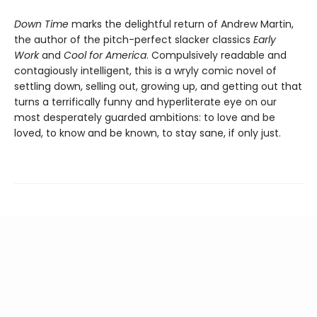
Down Time
marks the delightful return of Andrew Martin,
the author of the pitch-perfect slacker classics
Early
Work
and
Cool for America
. Compulsively readable and
contagiously intelligent, this is a wryly comic novel of
settling down, selling out, growing up, and getting out that
turns a terrifically funny and hyperliterate eye on our
most desperately guarded ambitions: to love and be
loved, to know and be known, to stay sane, if only just.