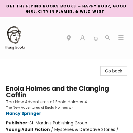
GET THE FLYING BOOKS BOOKS — HAPPY HOUR, GOOD
GIRL, CITY IN FLAMES, & WILD WEST
College Street
Go back
Enola Holmes and the Clanging
Coffin
The New Adventures of Enola Holmes 4
The New Adventures of Enola Holmes #4
Nancy Springer
Publisher:
St. Martin's Publishing Group
Young Adult Fiction
/
Mysteries & Detective Stories /