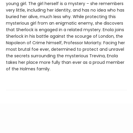
young girl. The girl herself is a mystery – she remembers
very little, including her identity, and has no idea who has
buried her alive, much less why. While protecting this
mysterious girl from an enigmatic enemy, she discovers
that Sherlock is engaged in a related mystery. Enola joins
Sherlock in his battle against the scourge of London, the
Napoleon of Crime himself, Professor Moriarty. Facing her
most brutal foe ever, determined to protect and unravel
the secrets surrounding the mysterious Trevina, Enola
takes her place more fully than ever as a proud member
of the Holmes family.