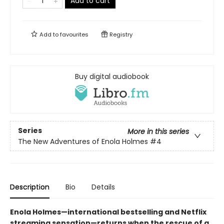
Add to cart
Add to
favourites
Registry
Buy digital audiobook
Series
More in this series
The New Adventures of Enola Holmes
#4
Description
Bio
Details
Enola Holmes—international bestselling and Netflix
streaming sensation—returns when the rescue of a