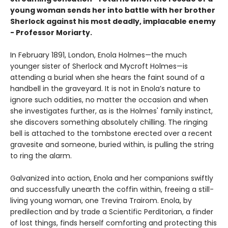
young woman sends her into battle with her brother
Sherlock against his most deadly, implacable enemy
- Professor Moriarty.
In February 1891, London, Enola Holmes—the much
younger sister of Sherlock and Mycroft Holmes—is
attending a burial when she hears the faint sound of a
handbell in the graveyard. It is not in Enola’s nature to
ignore such oddities, no matter the occasion and when
she investigates further, as is the Holmes' family instinct,
she discovers something absolutely chilling. The ringing
bell is attached to the tombstone erected over a recent
gravesite and someone, buried within, is pulling the string
to ring the alarm.
Galvanized into action, Enola and her companions swiftly
and successfully unearth the coffin within, freeing a still-
living young woman, one Trevina Trairom. Enola, by
predilection and by trade a Scientific Perditorian, a finder
of lost things, finds herself comforting and protecting this