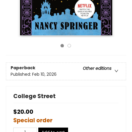
Paperback
Other editions
Published:
Feb 10, 2026
College Street
$20.00
Special order