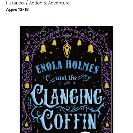
Historical / Action & Adventure
Ages 13-18