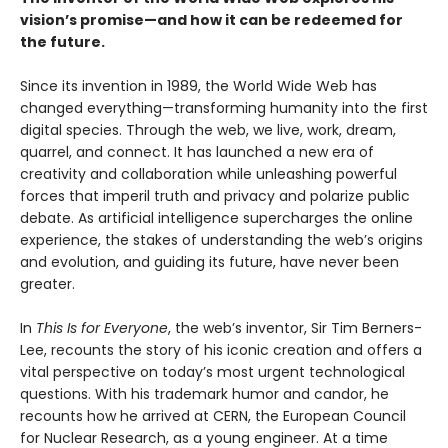
vision’s promise—and how it can be redeemed for
the future.
Since its invention in 1989, the World Wide Web has
changed everything—transforming humanity into the first
digital species. Through the web, we live, work, dream,
quarrel, and connect. It has launched a new era of
creativity and collaboration while unleashing powerful
forces that imperil truth and privacy and polarize public
debate. As artificial intelligence supercharges the online
experience, the stakes of understanding the web’s origins
and evolution, and guiding its future, have never been
greater.
In
This Is for Everyone
, the web’s inventor, Sir Tim Berners-
Lee, recounts the story of his iconic creation and offers a
vital perspective on today’s most urgent technological
questions. With his trademark humor and candor, he
recounts how he arrived at CERN, the European Council
for Nuclear Research, as a young engineer. At a time