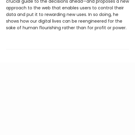
crucial guide to the decisions ahead—and proposes a new
approach to the web that enables users to control their
data and put it to rewarding new uses. In so doing, he
shows how our digital lives can be reengineered for the
sake of human flourishing rather than for profit or power.