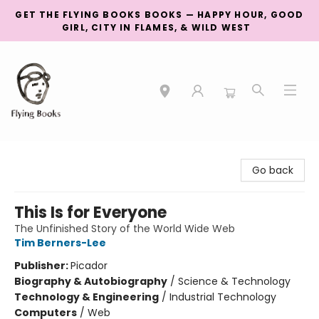
GET THE FLYING BOOKS BOOKS — HAPPY HOUR, GOOD
GIRL, CITY IN FLAMES, & WILD WEST
College Street
Go back
This Is for Everyone
The Unfinished Story of the World Wide Web
Tim Berners-Lee
Publisher:
Picador
Biography & Autobiography
/
Science & Technology
Technology & Engineering
/
Industrial Technology
Computers
/
Web