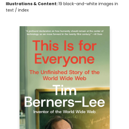
Illustrations & Content:
19 black-and-white images in
text / index