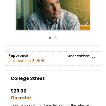
Paperback
Other editions
Releases:
Sep 15, 2026
College Street
$29.00
On order
Reserve yours today! Expected around the release