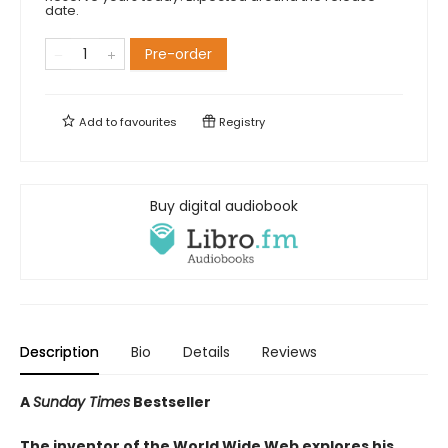
date.
Pre-order
Add to
favourites
Registry
Buy digital audiobook
Description
Bio
Details
Reviews
A
Sunday Times
Bestseller
The inventor of the World Wide Web explores his