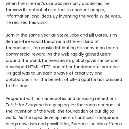
when the internet’s use was primarily academic, he
foresaw its potential as a tool to connect people,
information, and ideas. By inventing the World Wide Web,
he realized this vision.
Born in the same year as Steve Jobs and Bill Gates, Tim
Berners-Lee would become a different kind of
technologist, famously distributing his innovation for no
commercial reward. As the web rapidly gained users
around the world, he oversaw its global governance and
developed HTML, HTTP, and other fundamental protocols.
His goal was to unleash a wave of creativity and
collaboration for the benefit of all—a goal he has pursued
to this day.
Peppered with rich anecdotes and amusing reflections,
This Is for Everyone
is a gripping, in-the-room account of
the invention of the web, the foundation of our digital
world. As the rapid development of artificial intelligence
brings new risks and possibilities, Berners-Lee also offers a