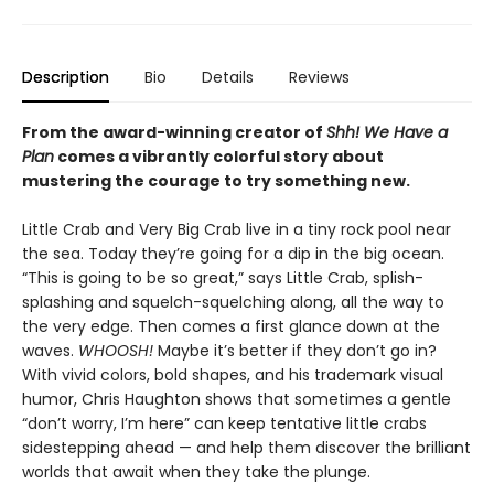
Description
Bio
Details
Reviews
From the award-winning creator of
Shh! We Have a
Plan
comes a vibrantly colorful story about
mustering the courage to try something new.
Little Crab and Very Big Crab live in a tiny rock pool near
the sea. Today they’re going for a dip in the big ocean.
“This is going to be so great,” says Little Crab, splish-
splashing and squelch-squelching along, all the way to
the very edge. Then comes a first glance down at the
waves.
WHOOSH!
Maybe it’s better if they don’t go in?
With vivid colors, bold shapes, and his trademark visual
humor, Chris Haughton shows that sometimes a gentle
“don’t worry, I’m here” can keep tentative little crabs
sidestepping ahead — and help them discover the brilliant
worlds that await when they take the plunge.