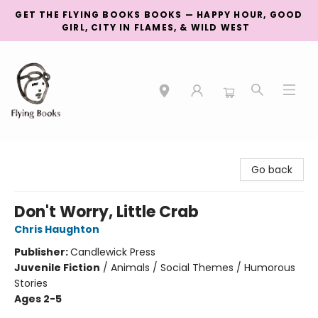
GET THE FLYING BOOKS BOOKS — HAPPY HOUR, GOOD
GIRL, CITY IN FLAMES, & WILD WEST
College Street
Go back
Don't Worry, Little Crab
Chris Haughton
Publisher:
Candlewick Press
Juvenile Fiction
/
Animals / Social Themes / Humorous
Stories
Ages 2-5