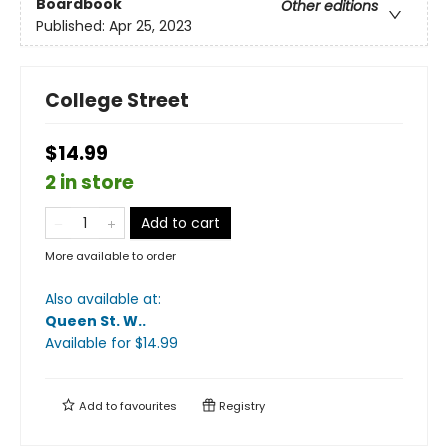
Boardbook
Other editions
Published:
Apr 25, 2023
College Street
$14.99
2 in store
Add to cart
More available to order
Also available at:
Queen St. W.
.
Available
for $
14.99
Add to
favourites
Registry