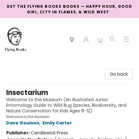
GET THE FLYING BOOKS BOOKS — HAPPY HOUR, GOOD
GIRL, CITY IN FLAMES, & WILD WEST
College Street
Go back
Insectarium
Welcome to the Museum (An Illustrated Junior
Entomology Guide to Wild Bug Species, Biodiversity, and
Nature Conservation for Kids Ages 8-12)
Welcome to the Museum
Dave Goulson
,
Emily Carter
Publisher:
Candlewick Press