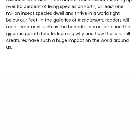
over 80 percent of living species on Earth, at least one
million insect species dwell and thrive in a world right
below our feet. In the galleries of
Insectarium
, readers will
meet creatures such as the beautiful demoiselle and the
gigantic goliath beetle, learning why and how these small
creatures have such a huge impact on the world around
us.