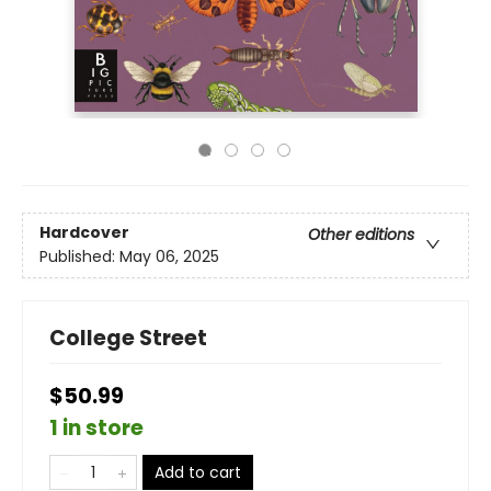
Hardcover
Other editions
Published:
May 06, 2025
College Street
$50.99
1 in store
Add to cart