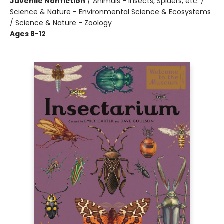
Juvenile Nonfiction
/
Animals - Insects, Spiders, etc. /
Science & Nature - Environmental Science & Ecosystems
/ Science & Nature - Zoology
Ages 8-12