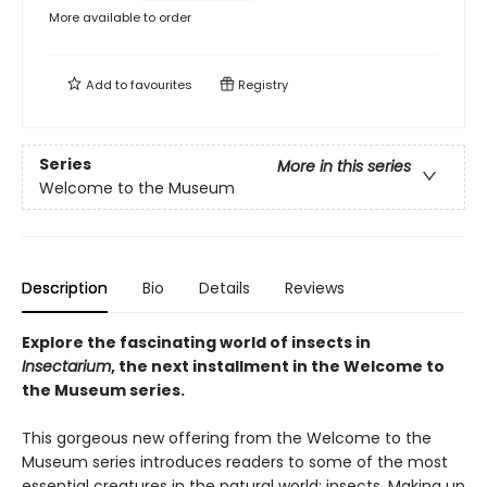
More available to order
Add to
favourites
Registry
Series
More in this series
Welcome to the Museum
Description
Bio
Details
Reviews
Explore the fascinating world of insects in
Insectarium
, the next installment in the Welcome to
the Museum series.
This gorgeous new offering from the Welcome to the
Museum series introduces readers to some of the most
essential creatures in the natural world: insects. Making up