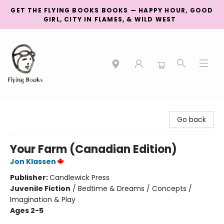
GET THE FLYING BOOKS BOOKS — HAPPY HOUR, GOOD
GIRL, CITY IN FLAMES, & WILD WEST
College Street
Go back
Your Farm (Canadian Edition)
Jon Klassen
Publisher:
Candlewick Press
Juvenile Fiction
/
Bedtime & Dreams / Concepts /
Imagination & Play
Ages 2-5