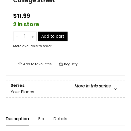
College Street
$11.99
2 in store
Add to cart
More available to order
Add to
favourites
Registry
Series
More in this series
Your Places
Description
Bio
Details