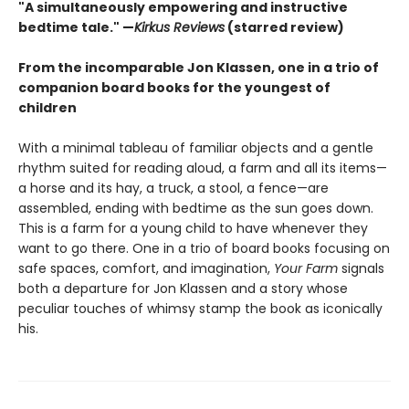
"
A simultaneously empowering and instructive
bedtime tale." —
Kirkus Reviews
(starred review)
From the incomparable Jon Klassen, one in a trio of
companion board books for the youngest of
children
With a minimal tableau of familiar objects and a gentle
rhythm suited for reading aloud, a farm and all its items—
a horse and its hay, a truck, a stool, a fence—are
assembled, ending with bedtime as the sun goes down.
This is a farm for a young child to have whenever they
want to go there. One in a trio of board books focusing on
safe spaces, comfort, and imagination,
Your Farm
signals
both a departure for Jon Klassen and a story whose
peculiar touches of whimsy stamp the book as iconically
his.