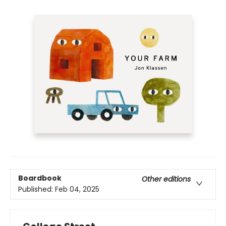
Boardbook
Other editions
Published:
Feb 04, 2025