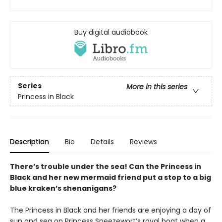
Buy digital audiobook
Series
More in this series
Princess in Black
Description
Bio
Details
Reviews
There’s trouble under the sea! Can the Princess in
Black and her new mermaid friend put a stop to a big
blue kraken’s shenanigans?
The Princess in Black and her friends are enjoying a day of
sun and sea on Princess Sneezewort’s royal boat when a