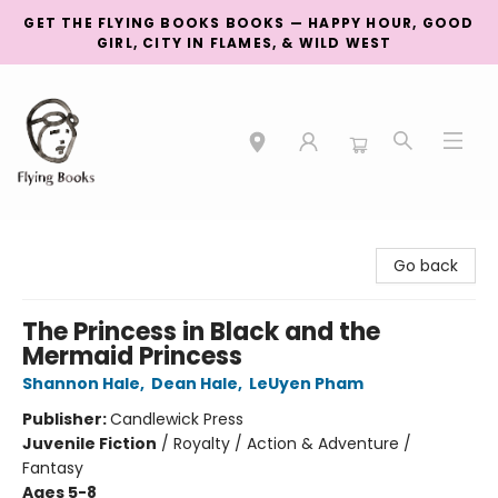
GET THE FLYING BOOKS BOOKS — HAPPY HOUR, GOOD
GIRL, CITY IN FLAMES, & WILD WEST
College Street
Go back
The Princess in Black and the
Mermaid Princess
Shannon Hale
,
Dean Hale
,
LeUyen Pham
Publisher:
Candlewick Press
Juvenile Fiction
/
Royalty / Action & Adventure /
Fantasy
Ages 5-8