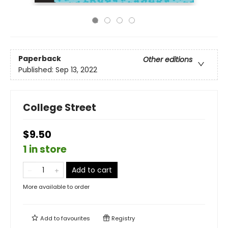
Paperback
Other editions
Published:
Sep 13, 2022
College Street
$9.50
1 in store
Add to cart
More available to order
Add to
favourites
Registry