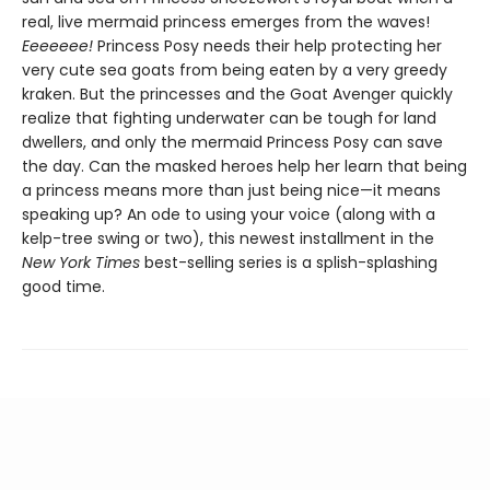
real, live mermaid princess emerges from the waves!
Eeeeeee!
Princess Posy needs their help protecting her
very cute sea goats from being eaten by a very greedy
kraken. But the princesses and the Goat Avenger quickly
realize that fighting underwater can be tough for land
dwellers, and only the mermaid Princess Posy can save
the day. Can the masked heroes help her learn that being
a princess means more than just being nice—it means
speaking up? An ode to using your voice (along with a
kelp-tree swing or two), this newest installment in the
New York Times
best-selling series is a splish-splashing
good time.